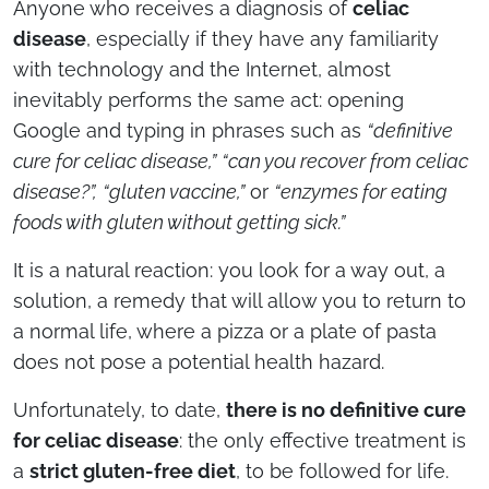
Anyone who receives a diagnosis of
celiac
disease
, especially if they have any familiarity
with technology and the Internet, almost
inevitably performs the same act: opening
Google and typing in phrases such as
“definitive
cure for celiac disease,”
“can you recover from celiac
disease?”,
“gluten vaccine,”
or
“enzymes for eating
foods with gluten without getting sick.”
It is a natural reaction: you look for a way out, a
solution, a remedy that will allow you to return to
a normal life, where a pizza or a plate of pasta
does not pose a potential health hazard.
Unfortunately, to date,
there is no definitive cure
for celiac disease
: the only effective treatment is
a
strict gluten-free diet
, to be followed for life.