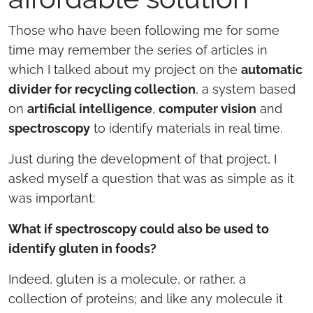
Those who have been following me for some
time may remember the series of articles in
which I talked about my project on the
automatic
divider for recycling collection
, a system based
on
artificial intelligence
,
computer vision
and
spectroscopy
to identify materials in real time.
Just during the development of that project, I
asked myself a question that was as simple as it
was important:
What if spectroscopy could also be used to
identify gluten in foods?
Indeed, gluten is a molecule, or rather, a
collection of proteins; and like any molecule it