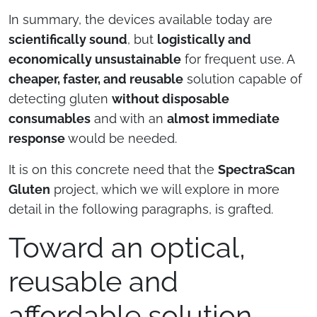
In summary, the devices available today are
scientifically sound
, but
logistically and
economically unsustainable
for frequent use. A
cheaper, faster, and reusable
solution capable of
detecting gluten
without disposable
consumables
and with an
almost immediate
response
would be needed.
It is on this concrete need that the
SpectraScan
Gluten
project, which we will explore in more
detail in the following paragraphs, is grafted.
Toward an optical,
reusable and
affordable solution