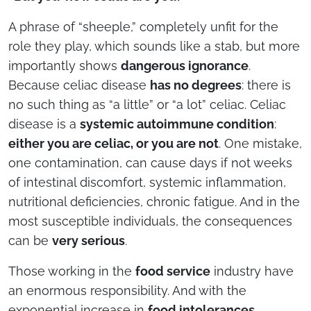
A phrase of “sheeple,” completely unfit for the
role they play, which sounds like a stab, but more
importantly shows
dangerous ignorance
.
Because celiac disease
has no degrees
: there is
no such thing as “a little” or “a lot” celiac. Celiac
disease is a
systemic autoimmune condition
:
either you are celiac, or you are not
. One mistake,
one contamination, can cause days if not weeks
of intestinal discomfort, systemic inflammation,
nutritional deficiencies, chronic fatigue. And in the
most susceptible individuals, the consequences
can be
very serious
.
Those working in the
food service
industry have
an enormous responsibility. And with the
exponential increase in
food intolerances,