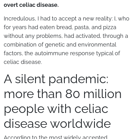
overt celiac disease.
Incredulous, I had to accept a new reality: I, who
for years had eaten bread, pasta, and pizza
without any problems, had activated, through a
combination of genetic and environmental
factors, the autoimmune response typical of
celiac disease.
A silent pandemic:
more than 80 million
people with celiac
disease worldwide
According to the most widely accepted