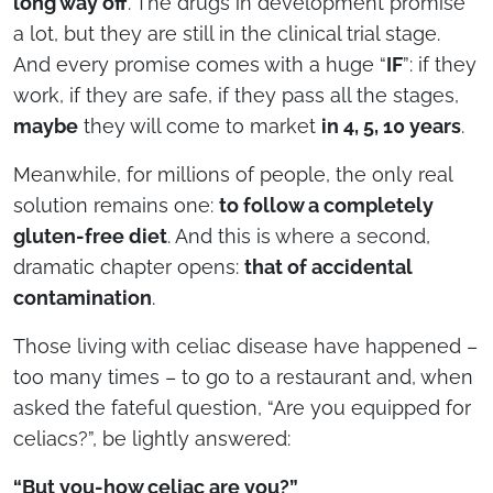
long way off
. The drugs in development promise
a lot, but they are still in the clinical trial stage.
And every promise comes with a huge “
IF
”: if they
work, if they are safe, if they pass all the stages,
maybe
they will come to market
in 4, 5, 10 years
.
Meanwhile, for millions of people, the only real
solution remains one:
to follow a completely
gluten-free diet
. And this is where a second,
dramatic chapter opens:
that of accidental
contamination
.
Those living with celiac disease have happened –
too many times – to go to a restaurant and, when
asked the fateful question, “Are you equipped for
celiacs?”, be lightly answered:
“But you-how celiac are you?”