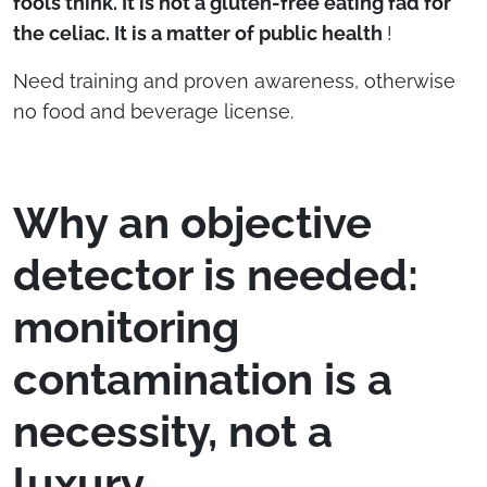
fools think. It is not a gluten-free eating fad for
the celiac. It is a matter of public health
!
Need training and proven awareness, otherwise
no food and beverage license.
Why an objective
detector is needed:
monitoring
contamination is a
necessity, not a
luxury