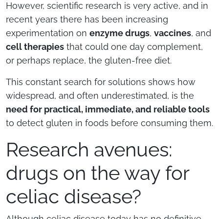
However, scientific research is very active, and in
recent years there has been increasing
experimentation on
enzyme drugs
,
vaccines
, and
cell therapies
that could one day complement,
or perhaps replace, the gluten-free diet.
This constant search for solutions shows how
widespread, and often underestimated, is the
need for practical, immediate, and reliable tools
to detect gluten in foods before consuming them.
Research avenues:
drugs on the way for
celiac disease?
Although celiac disease today has no definitive