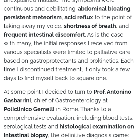
continuous and debilitating:
abdominal bloating
,
persistent meteorism
,
acid reflux
to the point of
taking away my voice,
shortness of breath
, and
frequent intestinal discomfort
. As is the case
with many, the initial responses I received from
various specialists were limited to palliative care
based on gastroprotectants and prokinetics. Each
time I discontinued treatment, it only took a few
days to find myself back to square one.
At some point I decided to turn to
Prof. Antonino
Gasbarrini
, chief of Gastroenterology at
Policlinico Gemelli
in Rome. Thanks to a
comprehensive evaluation, including blood tests,
serological tests and
histological examination on
intestinal biopsy
, the definitive diagnosis came: