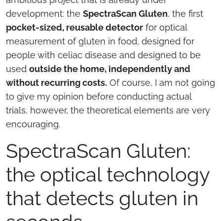
development: the
SpectraScan Gluten
, the first
pocket-sized, reusable detector
for optical
measurement of gluten in food, designed for
people with celiac disease and designed to be
used
outside the home, independently and
without recurring costs.
Of course, I am not going
to give my opinion before conducting actual
trials, however, the theoretical elements are very
encouraging.
SpectraScan Gluten:
the optical technology
that detects gluten in