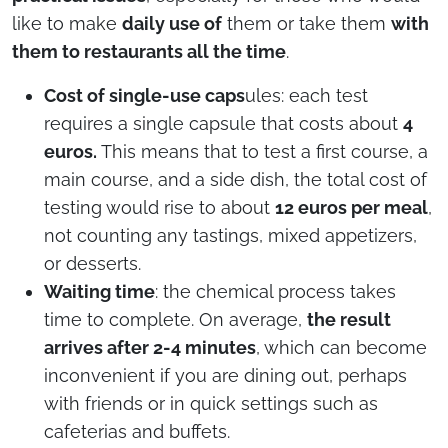
like to make
daily use of
them or take them
with
them to restaurants all the time
.
Cost of single-use caps
ules: each test
requires a single capsule that costs about
4
euros.
This means that to test a first course, a
main course, and a side dish, the total cost of
testing would rise to about
12 euros per meal
,
not counting any tastings, mixed appetizers,
or desserts.
Waiting time
: the chemical process takes
time to complete. On average,
the result
arrives after 2-4 minutes
, which can become
inconvenient if you are dining out, perhaps
with friends or in quick settings such as
cafeterias and buffets.