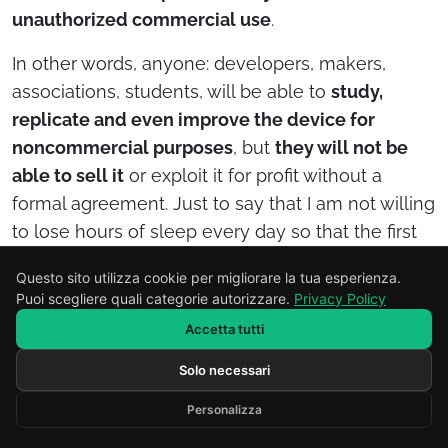
unauthorized commercial use
.
In other words, anyone: developers, makers,
associations, students, will be able to
study,
replicate and even improve the device for
noncommercial purposes
, but
they will not be
able to sell it
or exploit it for profit without a
formal agreement. Just to say that I am not willing
to lose hours of sleep every day so that the first
manufacturer can come along and steal the
Questo sito utilizza cookie per migliorare la tua esperienza.
product idea to make himself even richer…
Puoi scegliere quali categorie autorizzare.
Privacy Policy
How is SpectraScan Gluten used
Accetta tutti
in practice?
Solo necessari
Scrivi il tuo messaggio...
Operation is simple and designed for daily use by
Personalizza
Developed by RENOR & Partners -
https://renor.it
people with celiac disease.