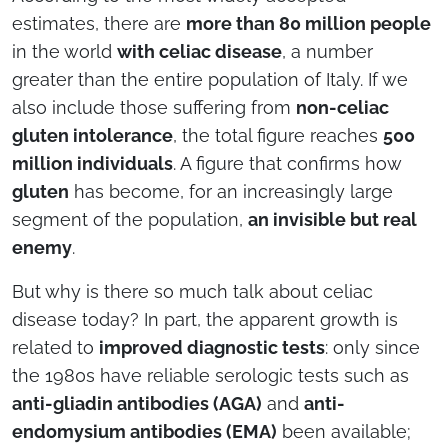
estimates, there are
more than 80 million people
in the world
with celiac disease
, a number
greater than the entire population of Italy. If we
also include those suffering from
non-celiac
gluten intolerance
, the total figure reaches
500
million individuals
. A figure that confirms how
gluten
has become, for an increasingly large
segment of the population,
an invisible but real
enemy
.
But why is there so much talk about celiac
disease today? In part, the apparent growth is
related to
improved diagnostic tests
: only since
the 1980s have reliable serologic tests such as
anti-gliadin antibodies (AGA)
and
anti-
endomysium antibodies (EMA)
been available;