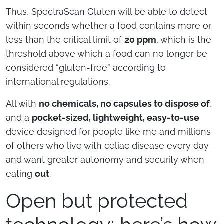
Thus, SpectraScan Gluten will be able to detect
within seconds whether a food contains more or
less than the critical limit of
20 ppm
, which is the
threshold above which a food can no longer be
considered “gluten-free” according to
international regulations.
All with
no chemicals, no capsules to dispose of
,
and a
pocket-sized, lightweight, easy-to-use
device designed for people like me and millions
of others who live with celiac disease every day
and want greater autonomy and security when
eating
out
.
Open but protected