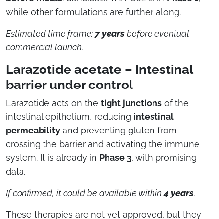
while other formulations are further along.
Estimated time frame:
7 years
before eventual
commercial launch.
Larazotide acetate – Intestinal
barrier under control
Larazotide acts on the
tight junctions
of the
intestinal epithelium, reducing
intestinal
permeability
and preventing gluten from
crossing the barrier and activating the immune
system. It is already in
Phase 3
, with promising
data.
If confirmed, it could be available within
4 years
.
These therapies are not yet approved, but they