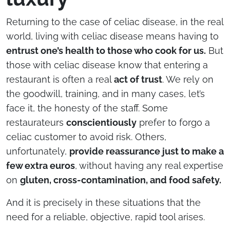
Returning to the case of celiac disease, in the real
world, living with celiac disease means having to
entrust one’s health to those who cook for us.
But
those with celiac disease know that entering a
restaurant is often a real
act of trust
. We rely on
the goodwill, training, and in many cases, let’s
face it, the honesty of the staff. Some
restaurateurs
conscientiously
prefer to forgo a
celiac customer to avoid risk. Others,
unfortunately,
provide reassurance just to make a
few extra euros
, without having any real expertise
on
gluten, cross-contamination, and food safety.
And it is precisely in these situations that the
need for a reliable, objective, rapid tool arises.