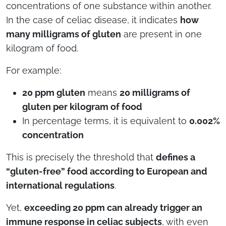
concentrations of one substance within another.
In the case of celiac disease, it indicates
how
many milligrams of gluten
are present in one
kilogram of food.
For example:
20 ppm gluten
means
20 milligrams of
gluten per kilogram of food
In percentage terms, it is equivalent to
0.002%
concentration
This is precisely the threshold that
defines a
“gluten-free” food according to European and
international regulations
.
Yet,
exceeding 20 ppm can already trigger an
immune response in celiac subjects
, with even