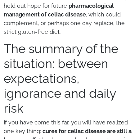
hold out hope for future
pharmacological
management of celiac disease
, which could
complement, or perhaps one day replace, the
strict gluten-free diet.
The summary of the
situation: between
expectations,
ignorance and daily
risk
If you have come this far, you will have realized
one key thing:
cures for celiac disease are still a