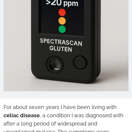
For about seven years I have been living with
celiac disease
, a condition I was diagnosed with
after a long period of widespread and
unexplained malaise. The symptoms were