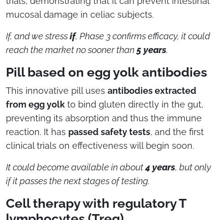
trials, demonstrating that it can prevent intestinal
mucosal damage in celiac subjects.
If, and we stress
if
,
Phase 3 confirms efficacy, it could
reach the market no sooner than
5 years
.
Pill based on egg yolk antibodies
This innovative pill uses
antibodies extracted
from egg yolk
to bind gluten directly in the gut,
preventing its absorption and thus the immune
reaction. It has
passed safety tests
, and the first
clinical trials on effectiveness will begin soon.
It could become available in about
4 years
, but only
if it passes the next stages of testing.
Cell therapy with regulatory T
lymphocytes (Treg)