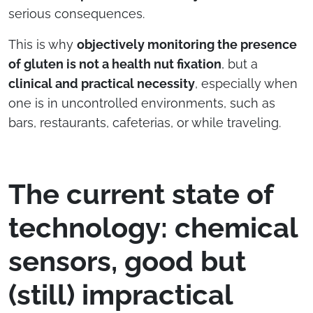
serious consequences.
This is why
objectively monitoring the presence
of gluten is not a health nut fixation
, but a
clinical and practical necessity
, especially when
one is in uncontrolled environments, such as
bars, restaurants, cafeterias, or while traveling.
The current state of
technology: chemical
sensors, good but
(still) impractical