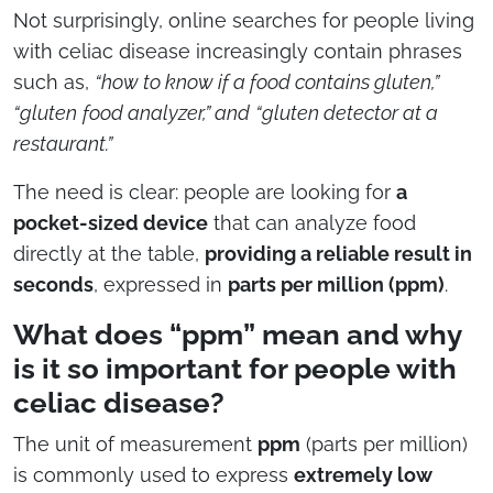
Not surprisingly, online searches for people living
with celiac disease increasingly contain phrases
such as,
“how to know if a food contains gluten,”
“gluten
food analyzer,” and
“gluten detector at a
restaurant.”
The need is clear: people are looking for
a
pocket-sized device
that can analyze food
directly at the table,
providing a reliable result in
seconds
, expressed in
parts per million (ppm)
.
What does “ppm” mean and why
is it so important for people with
celiac disease?
The unit of measurement
ppm
(parts per million)
is commonly used to express
extremely low