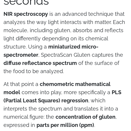
seconds
NIR spectroscopy
is an advanced technique that
analyzes the way light interacts with matter. Each
molecule, including gluten, absorbs and reflects
light differently depending on its chemical
structure. Using a
miniaturized micro-
spectrometer
, SpectraScan Gluten captures the
diffuse reflectance spectrum
of the surface of
the food to be analyzed.
At that point a
chemometric mathematical
model
comes into play, more specifically a
PLS
(Partial Least Squares) regression
, which
interprets the spectrum and translates it into a
numerical figure: the
concentration of gluten
,
expressed in
parts per million (ppm)
.