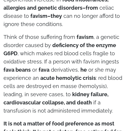
allergies and genetic disorders–from
celiac
disease to
favism–they
can no longer afford to
ignore these conditions.
Think of those suffering from
favism
, a genetic
disorder caused by
deficiency of the enzyme
G6PD
, which makes red blood cells fragile to
oxidative stress. If a person with favism ingests
fava beans
or
fava
derivatives,
he
or she may
experience an
acute hemolytic crisis
: red blood
cells are destroyed en masse (hemolysis),
leading, in severe cases, to
kidney failure,
cardiovascular collapse, and death
if a
transfusion is not administered immediately.
It is not a matter of food preference as most