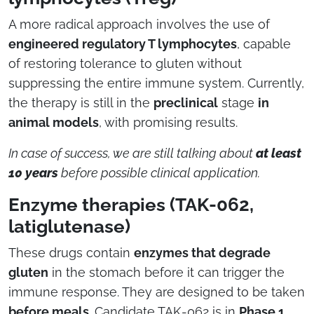
A more radical approach involves the use of
engineered regulatory T lymphocytes
, capable
of restoring tolerance to gluten without
suppressing the entire immune system. Currently,
the therapy is still in the
preclinical
stage
in
animal models
, with promising results.
In case of success, we are still talking about
at least
10 years
before possible clinical application.
Enzyme therapies (TAK-062,
latiglutenase)
These drugs contain
enzymes that degrade
gluten
in the stomach before it can trigger the
immune response. They are designed to be taken
before meals
. Candidate TAK-062 is in
Phase 1
,