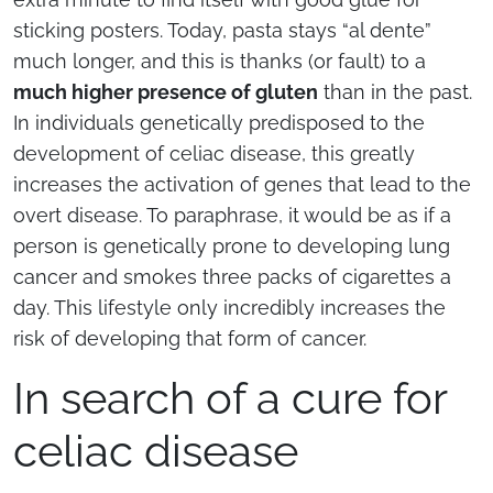
sticking posters. Today, pasta stays “al dente”
much longer, and this is thanks (or fault) to a
much higher presence of gluten
than in the past.
In individuals genetically predisposed to the
development of celiac disease, this greatly
increases the activation of genes that lead to the
overt disease. To paraphrase, it would be as if a
person is genetically prone to developing lung
cancer and smokes three packs of cigarettes a
day. This lifestyle only incredibly increases the
risk of developing that form of cancer.
In search of a cure for
celiac disease