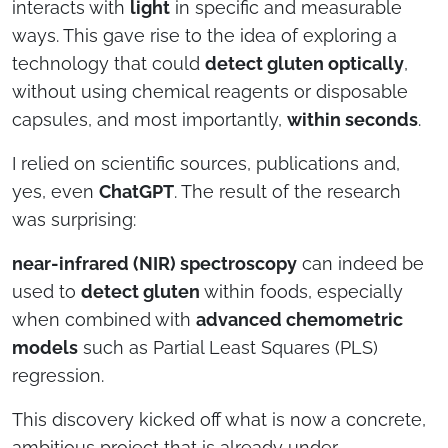
interacts with
light
in specific and measurable
ways. This gave rise to the idea of exploring a
technology that could
detect gluten optically
,
without using chemical reagents or disposable
capsules, and most importantly,
within seconds
.
I relied on scientific sources, publications and,
yes, even
ChatGPT
. The result of the research
was surprising:
near-infrared (NIR) spectroscopy
can indeed be
used to
detect gluten
within foods, especially
when combined with
advanced chemometric
models
such as Partial Least Squares (PLS)
regression.
This discovery kicked off what is now a concrete,
ambitious project that is already under