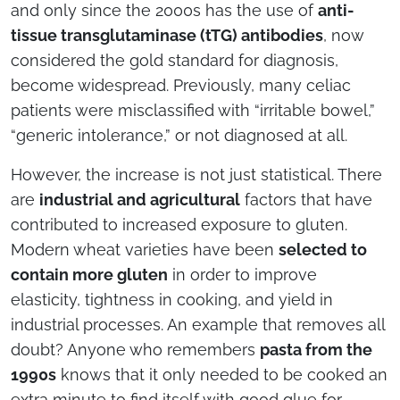
and only since the 2000s has the use of
anti-
tissue transglutaminase (tTG) antibodies
, now
considered the gold standard for diagnosis,
become widespread. Previously, many celiac
patients were misclassified with “irritable bowel,”
“generic intolerance,” or not diagnosed at all.
However, the increase is not just statistical. There
are
industrial and agricultural
factors that have
contributed to increased exposure to gluten.
Modern wheat varieties have been
selected to
contain more gluten
in order to improve
elasticity, tightness in cooking, and yield in
industrial processes. An example that removes all
doubt? Anyone who remembers
pasta from the
1990s
knows that it only needed to be cooked an
extra minute to find itself with good glue for