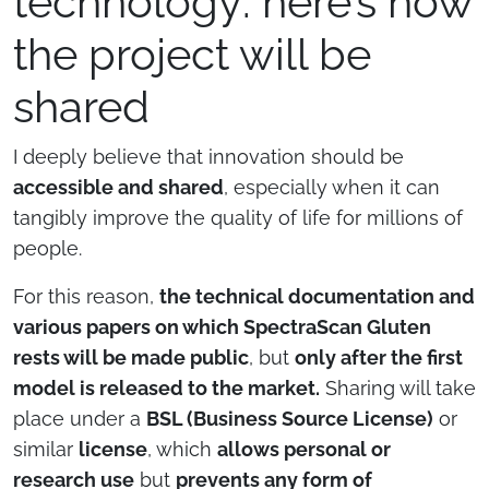
technology: here’s how
the project will be
shared
I deeply believe that innovation should be
accessible and shared
, especially when it can
tangibly improve the quality of life for millions of
people.
For this reason,
the technical documentation and
various papers on which SpectraScan Gluten
rests will be made public
, but
only after the first
model is released to the market.
Sharing will take
place under a
BSL (Business Source License)
or
similar
license
, which
allows personal or
RENOR & Partners S.r.l.
research use
but
prevents any form of