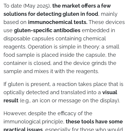
To date (May 2025),
the market offers a few
solutions for detecting gluten in food
, mainly
based on
immunochemical tests.
These devices
use
gluten-specific antibodies
embedded in
disposable capsules containing chemical
reagents. Operation is simple in theory: a small
food sample is placed inside the capsule, the
container is closed, and the device grinds the
sample and mixes it with the reagents.
If gluten is present, a reaction takes place that is
optically detected and translated into a
visual
result
(e.g., an icon or message on the display).
However, despite the efficacy of the
immunological principle,
these tools have some
practical issues
, especially for those who would