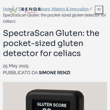
Home
/
Blog
/
Hardware, Makers & Innovation
/
SpectraScan Gluten: the pocket-sized gluten detector for
celiacs
SpectraScan Gluten: the
pocket-sized gluten
detector for celiacs
25 May 2025
PUBBLICATO DA
SIMONE RENZI