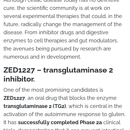
cure, the scientific community is at work on
several experimental therapies that could, in the
future, radically change the management of the
disease. From inhibitor drugs and digestive
enzymes to cell therapies and gut modulators,
the avenues being pursued by research are
numerous and in development.
ZED1227 – transglutaminase 2
inhibitor.
One of the most promising candidates is
ZED1227
, an oral drug that blocks the enzyme
transglutaminase 2 (TG2)
, which is central in the
activation of the autoimmune response to gluten.
It has
successfully completed Phase 2a
clinical