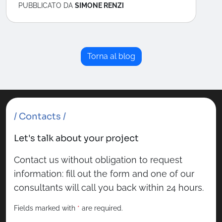
PUBBLICATO DA
SIMONE RENZI
Torna al blog
/ Contacts /
Let's talk about your project
Contact us without obligation to request
information: fill out the form and one of our
consultants will call you back within 24 hours.
Fields marked with
*
are required.