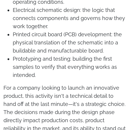
operating conditions.
Electrical schematic design: the logic that
connects components and governs how they
work together.
Printed circuit board (PCB) development: the
physical translation of the schematic into a
buildable and manufacturable board.
Prototyping and testing: building the first
samples to verify that everything works as
intended.
For a company looking to launch an innovative
product, this activity isn't a technical detail to
hand off at the last minute—it's a strategic choice.
The decisions made during the design phase
directly impact production costs, product
reliability in the market, and its ability to stand out