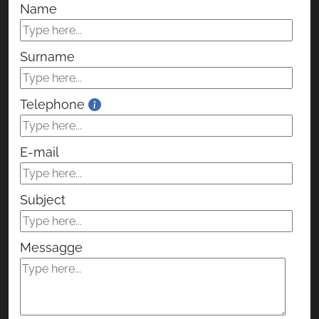
Name
Surname
Telephone
E-mail
Subject
Messagge