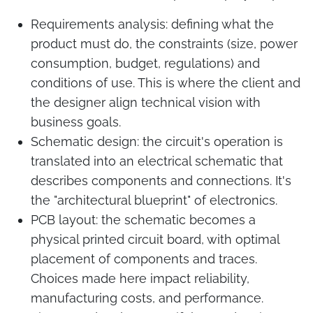
Requirements analysis: defining what the
product must do, the constraints (size, power
consumption, budget, regulations) and
conditions of use. This is where the client and
the designer align technical vision with
business goals.
Schematic design: the circuit's operation is
translated into an electrical schematic that
describes components and connections. It's
the "architectural blueprint" of electronics.
PCB layout: the schematic becomes a
physical printed circuit board, with optimal
placement of components and traces.
Choices made here impact reliability,
manufacturing costs, and performance.