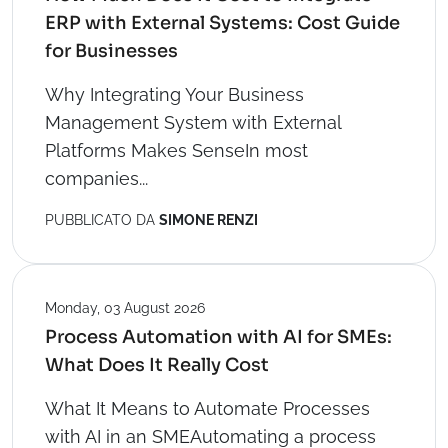
ERP with External Systems: Cost Guide
for Businesses
Why Integrating Your Business
Management System with External
Platforms Makes SenseIn most
companies...
PUBBLICATO DA
SIMONE RENZI
Monday, 03 August 2026
Process Automation with AI for SMEs:
What Does It Really Cost
What It Means to Automate Processes
with AI in an SMEAutomating a process