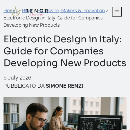
Home
/
Blog
/
Hardware, Makers & Innovation
/
Electronic Design in Italy: Guide for Companies
Developing New Products
Electronic Design in Italy:
Guide for Companies
Developing New Products
6 July 2026
PUBBLICATO DA
SIMONE RENZI