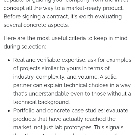
concept all the way to a market-ready product.
Before signing a contract, it's worth evaluating
several concrete aspects.
Here are the most useful criteria to keep in mind
during selection:
Real and verifiable expertise: ask for examples
of projects similar to yours in terms of
industry, complexity, and volume. A solid
partner can explain technical choices in a way
that's understandable even to those without a
technical background.
Portfolio and concrete case studies: evaluate
products that have actually reached the
market, not just lab prototypes. This signals