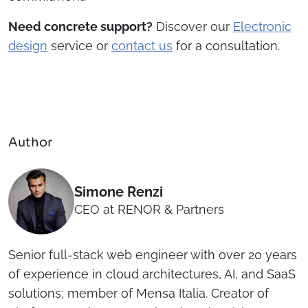
Need concrete support?
Discover our
Electronic
design
service or
contact us
for a consultation.
Author
Simone Renzi
CEO at RENOR & Partners
Senior full-stack web engineer with over 20 years
of experience in cloud architectures, AI, and SaaS
solutions; member of Mensa Italia. Creator of