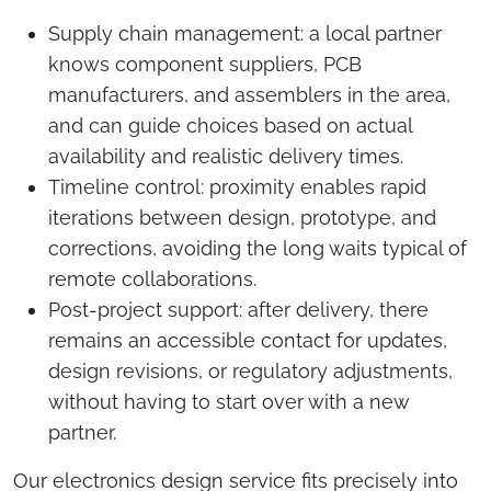
Supply chain management: a local partner
knows component suppliers, PCB
manufacturers, and assemblers in the area,
and can guide choices based on actual
availability and realistic delivery times.
Timeline control: proximity enables rapid
iterations between design, prototype, and
corrections, avoiding the long waits typical of
remote collaborations.
Post-project support: after delivery, there
remains an accessible contact for updates,
design revisions, or regulatory adjustments,
without having to start over with a new
partner.
Our electronics design service fits precisely into