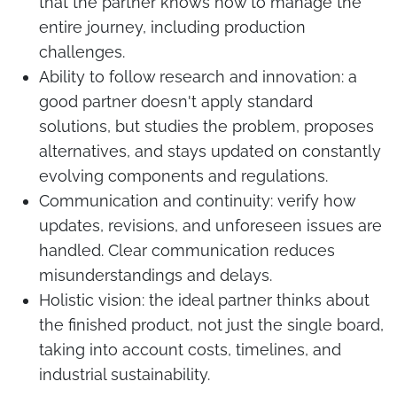
that the partner knows how to manage the
entire journey, including production
challenges.
Ability to follow research and innovation: a
good partner doesn't apply standard
solutions, but studies the problem, proposes
alternatives, and stays updated on constantly
evolving components and regulations.
Communication and continuity: verify how
updates, revisions, and unforeseen issues are
handled. Clear communication reduces
misunderstandings and delays.
Holistic vision: the ideal partner thinks about
the finished product, not just the single board,
taking into account costs, timelines, and
industrial sustainability.