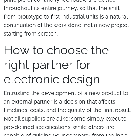
throughout its entire journey, so that the shift
from prototype to first industrial units is a natural
continuation of the work done, not a new project
starting from scratch.
How to choose the
right partner for
electronic design
Entrusting the development of a new product to
an external partner is a decision that affects
timelines, costs, and the quality of the final result.
Not all suppliers are alike: some simply execute
pre-defined specifications, while others are
capable of guiding your company from the initial