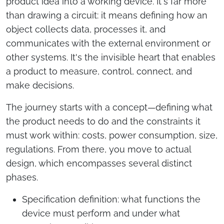
product idea into a working device. It's far more
than drawing a circuit: it means defining how an
object collects data, processes it, and
communicates with the external environment or
other systems. It's the invisible heart that enables
a product to measure, control, connect, and
make decisions.
The journey starts with a concept—defining what
the product needs to do and the constraints it
must work within: costs, power consumption, size,
regulations. From there, you move to actual
design, which encompasses several distinct
phases.
Specification definition: what functions the
device must perform and under what