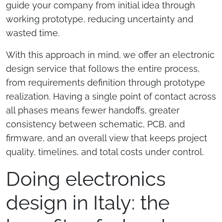
guide your company from initial idea through
working prototype, reducing uncertainty and
wasted time.
With this approach in mind, we offer an electronic
design service that follows the entire process,
from requirements definition through prototype
realization. Having a single point of contact across
all phases means fewer handoffs, greater
consistency between schematic, PCB, and
firmware, and an overall view that keeps project
quality, timelines, and total costs under control.
Doing electronics
design in Italy: the