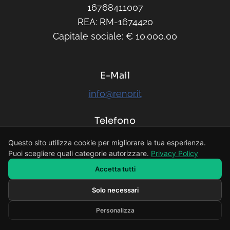
16768411007
REA: RM-1674420
Capitale sociale: € 10.000,00
E-Mail
info@renor.it
Telefono
379 14 89 430
Questo sito utilizza cookie per migliorare la tua esperienza.
Puoi scegliere quali categorie autorizzare.
Privacy Policy
Accetta tutti
Solo necessari
Scrivi il tuo messaggio...
Personalizza
Developed by RENOR & Partners -
https://renor.it