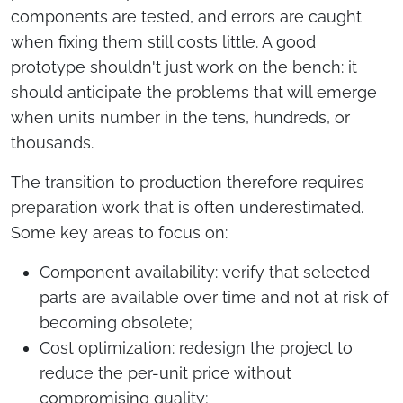
components are tested, and errors are caught
when fixing them still costs little. A good
prototype shouldn't just work on the bench: it
should anticipate the problems that will emerge
when units number in the tens, hundreds, or
thousands.
The transition to production therefore requires
preparation work that is often underestimated.
Some key areas to focus on:
Component availability: verify that selected
parts are available over time and not at risk of
becoming obsolete;
Cost optimization: redesign the project to
reduce the per-unit price without
compromising quality;