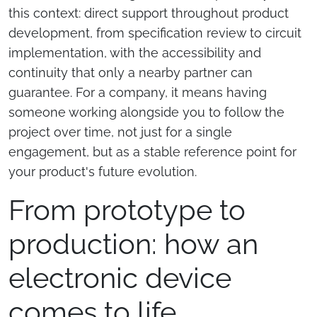
this context: direct support throughout product
development, from specification review to circuit
implementation, with the accessibility and
continuity that only a nearby partner can
guarantee. For a company, it means having
someone working alongside you to follow the
project over time, not just for a single
engagement, but as a stable reference point for
your product's future evolution.
From prototype to
production: how an
electronic device
comes to life