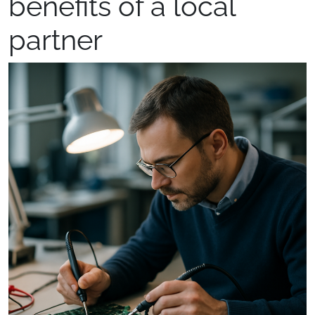
benefits of a local
partner