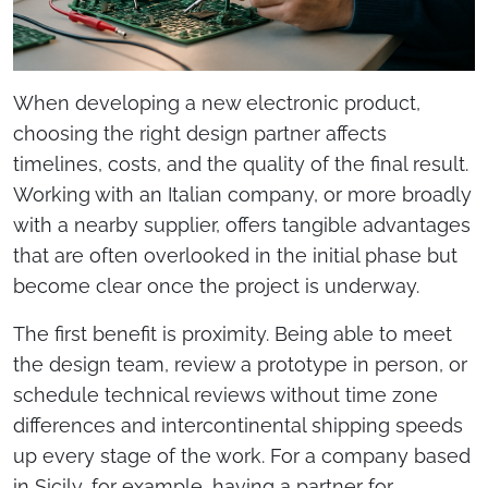
When developing a new electronic product,
choosing the right design partner affects
timelines, costs, and the quality of the final result.
Working with an Italian company, or more broadly
with a nearby supplier, offers tangible advantages
that are often overlooked in the initial phase but
become clear once the project is underway.
The first benefit is proximity. Being able to meet
the design team, review a prototype in person, or
schedule technical reviews without time zone
differences and intercontinental shipping speeds
up every stage of the work. For a company based
in Sicily, for example, having a partner for