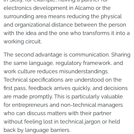
electronics development in Alcamo or the
surrounding area means reducing the physical
and organizational distance between the person
with the idea and the one who transforms it into a
working circuit.
The second advantage is communication. Sharing
the same language, regulatory framework, and
work culture reduces misunderstandings.
Technical specifications are understood on the
first pass, feedback arrives quickly, and decisions
are made promptly. This is particularly valuable
for entrepreneurs and non-technical managers
who can discuss matters with their partner
without feeling lost in technical jargon or held
back by language barriers.