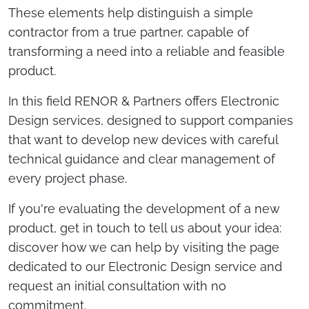
These elements help distinguish a simple
contractor from a true partner, capable of
transforming a need into a reliable and feasible
product.
In this field RENOR & Partners offers Electronic
Design services, designed to support companies
that want to develop new devices with careful
technical guidance and clear management of
every project phase.
If you're evaluating the development of a new
product, get in touch to tell us about your idea:
discover how we can help by visiting the page
dedicated to our Electronic Design service and
request an initial consultation with no
commitment.