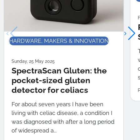
F
HARDWARE, MAKERS & INNOVATION
Sunday, 25 May 2025
SpectraScan Gluten: the
pocket-sized gluten
detector for celiacs
For about seven years I have been
living with celiac disease, a condition I
was diagnosed with after a long period
of widespread a...