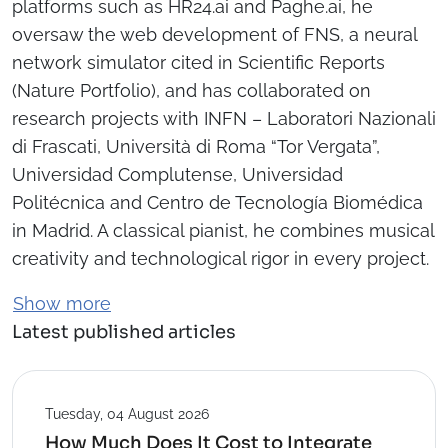
platforms such as HR24.ai and Paghe.ai, he
oversaw the web development of FNS, a neural
network simulator cited in Scientific Reports
(Nature Portfolio), and has collaborated on
research projects with INFN – Laboratori Nazionali
di Frascati, Università di Roma “Tor Vergata”,
Universidad Complutense, Universidad
Politécnica and Centro de Tecnología Biomédica
in Madrid. A classical pianist, he combines musical
creativity and technological rigor in every project.
Show more
Latest published articles
Tuesday, 04 August 2026
How Much Does It Cost to Integrate