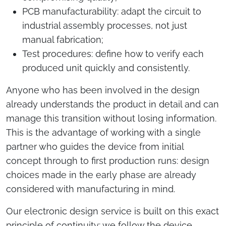
PCB manufacturability: adapt the circuit to
industrial assembly processes, not just
manual fabrication;
Test procedures: define how to verify each
produced unit quickly and consistently.
Anyone who has been involved in the design
already understands the product in detail and can
manage this transition without losing information.
This is the advantage of working with a single
partner who guides the device from initial
concept through to first production runs: design
choices made in the early phase are already
considered with manufacturing in mind.
Our electronic design service is built on this exact
principle of continuity: we follow the device