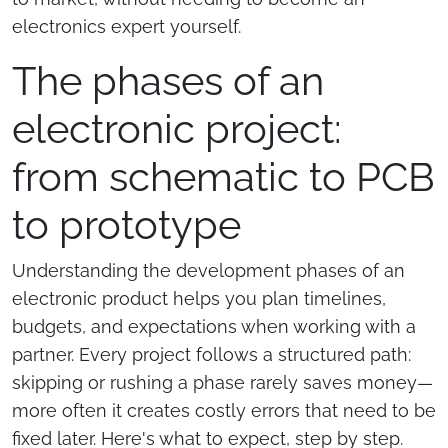
electronics expert yourself.
The phases of an
electronic project:
from schematic to PCB
to prototype
Understanding the development phases of an
electronic product helps you plan timelines,
budgets, and expectations when working with a
partner. Every project follows a structured path:
skipping or rushing a phase rarely saves money—
more often it creates costly errors that need to be
fixed later. Here's what to expect, step by step.