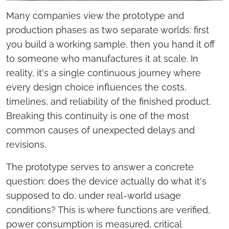
Many companies view the prototype and
production phases as two separate worlds: first
you build a working sample, then you hand it off
to someone who manufactures it at scale. In
reality, it's a single continuous journey where
every design choice influences the costs,
timelines, and reliability of the finished product.
Breaking this continuity is one of the most
common causes of unexpected delays and
revisions.
The prototype serves to answer a concrete
question: does the device actually do what it's
supposed to do, under real-world usage
conditions? This is where functions are verified,
power consumption is measured, critical