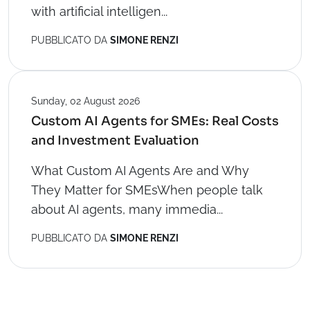
with artificial intelligen...
PUBBLICATO DA
SIMONE RENZI
Sunday, 02 August 2026
Custom AI Agents for SMEs: Real Costs
and Investment Evaluation
What Custom AI Agents Are and Why
They Matter for SMEsWhen people talk
about AI agents, many immedia...
PUBBLICATO DA
SIMONE RENZI