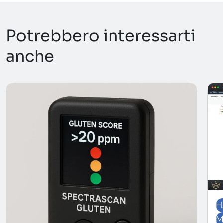
Potrebbero interessarti
anche
H
M