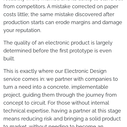
from competitors. A mistake corrected on paper
costs little; the same mistake discovered after
production starts can erode margins and damage
your reputation.
The quality of an electronic product is largely
determined before the first prototype is even
built.
This is exactly where our Electronic Design
service comes in: we partner with companies to
turn a need into a concrete, implementable
project, guiding them through the journey from
concept to circuit. For those without internal
technical expertise, having a partner at this stage
means reducing risk and bringing a solid product
to market, without needing to become an