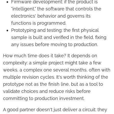
Firmware development: if the product is
"intelligent," the software that controls the
electronics' behavior and governs its
functions is programmed.
Prototyping and testing: the first physical
sample is built and verified in the field, fixing
any issues before moving to production.
How much time does it take? It depends on
complexity: a simple project might take a few
weeks, a complex one several months, often with
multiple revision cycles. It's worth thinking of the
prototype not as the finish line, but as a tool to
validate choices and reduce risks before
committing to production investment.
A good partner doesn't just deliver a circuit: they