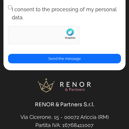
I consent to the processing of my personal
data.
RENOR & Partners S.r.l.
Via Cicerone, 15 - 00072 Ariccia (RM)
Partita IVA: 16768411007
RENOR & Partners S.r.l.