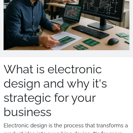
What is electronic
design and why it's
strategic for your
business
Electronic design is the process that transforms a