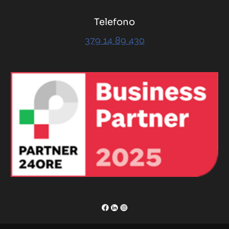
Telefono
379 14 89 430
RENOR & Partners S.r.l.