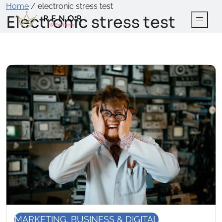
Home
/
electronic stress test
Electronic stress test
MARKETING, BUSINESS & DIGITAL