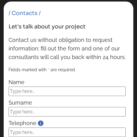
/ Contacts /
Let's talk about your project
Contact us without obligation to request
information: fill out the form and one of our
consultants will call you back within 24 hours.
Fields marked with
*
are required.
Name
Surname
Telephone