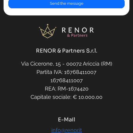
RENOR & Partners S.r.l.
Via Cicerone, 15 - 00072 Ariccia (RM)
Partita IVA: 16768411007
16768411007
REA: RM-1674420
Capitale sociale: € 10.000,00
E-Mail
info@renor.it