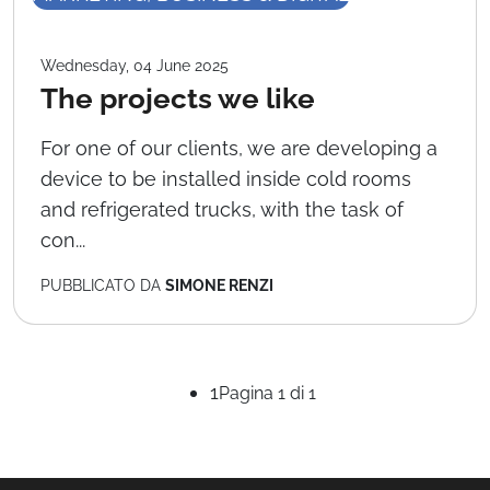
Wednesday, 04 June 2025
The projects we like
For one of our clients, we are developing a
device to be installed inside cold rooms
and refrigerated trucks, with the task of
con...
PUBBLICATO DA
SIMONE RENZI
1
Pagina 1 di 1