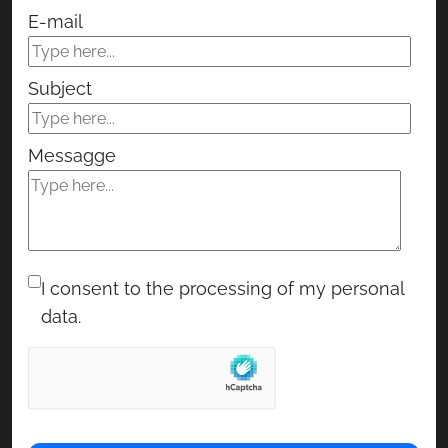
E-mail
Subject
Messagge
I consent to the processing of my personal
data.