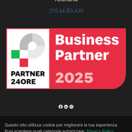
379 14 89 430
RENOR & Partners S.r.l.
Questo sito utilizza cookie per migliorare la tua esperienza.
Puoi scegliere quali categorie autorizzare.
Privacy Policy