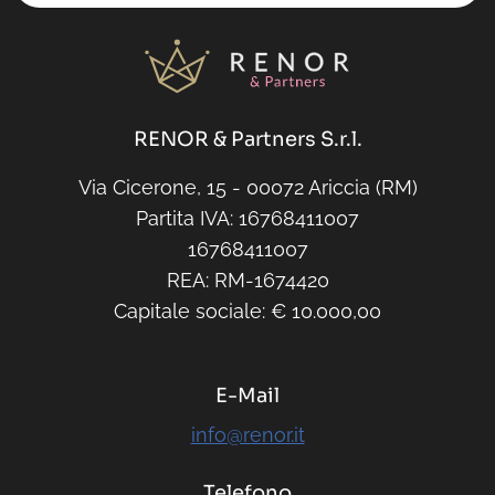
RENOR & Partners S.r.l.
Via Cicerone, 15 - 00072 Ariccia (RM)
Partita IVA: 16768411007
16768411007
REA: RM-1674420
Capitale sociale: € 10.000,00
E-Mail
info@renor.it
Telefono