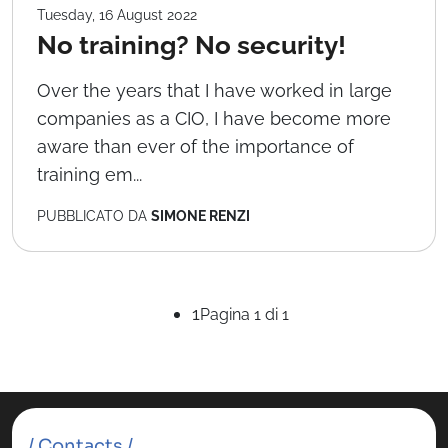
Tuesday, 16 August 2022
No training? No security!
Over the years that I have worked in large
companies as a CIO, I have become more
aware than ever of the importance of
training em...
PUBBLICATO DA
SIMONE RENZI
1
Pagina 1 di 1
/ Contacts /