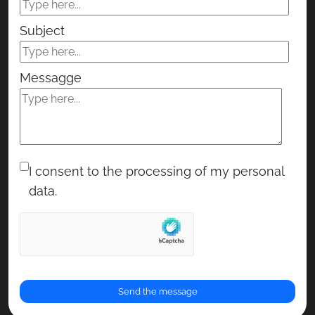
Subject
Messagge
I consent to the processing of my personal
data.