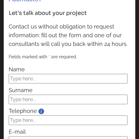
Let's talk about your project
Contact us without obligation to request
information: fill out the form and one of our
consultants will call you back within 24 hours.
Fields marked with
*
are required.
Name
Surname
Telephone
E-mail