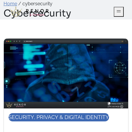
Home
/
cybersecurity
Cybersecurity
SECURITY, PRIVACY & DIGITAL IDENTITY