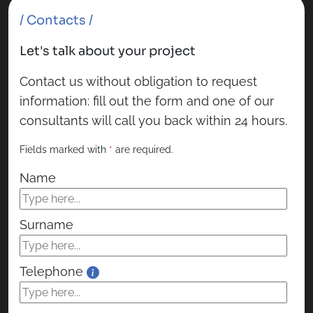
/ Contacts /
Let's talk about your project
Contact us without obligation to request
information: fill out the form and one of our
consultants will call you back within 24 hours.
Fields marked with
*
are required.
Name
Surname
Telephone