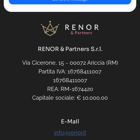
RENOR & Partners S.r.l.
Via Cicerone, 15 - 00072 Ariccia (RM)
Partita IVA: 16768411007
16768411007
REA: RM-1674420
Capitale sociale: € 10.000,00
E-Mail
info@renor.it