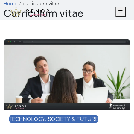
Home
/
curriculum vitae
Curriculum vitae
TECHNOLOGY, SOCIETY & FUTURE