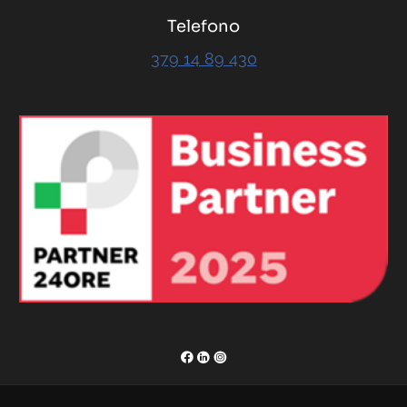
Telefono
379 14 89 430
RENOR & Partners S.r.l.