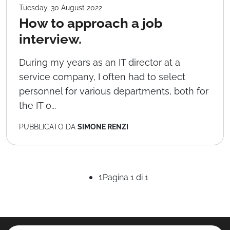
Tuesday, 30 August 2022
How to approach a job
interview.
During my years as an IT director at a
service company, I often had to select
personnel for various departments, both for
the IT o...
PUBBLICATO DA
SIMONE RENZI
1
Pagina 1 di 1