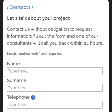
/ Contacts /
Let's talk about your project
Contact us without obligation to request
information: fill out the form and one of our
consultants will call you back within 24 hours.
Fields marked with
*
are required.
Name
Surname
Telephone