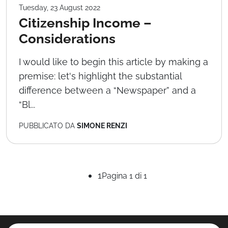
Tuesday, 23 August 2022
Citizenship Income –
Considerations
I would like to begin this article by making a
premise: let's highlight the substantial
difference between a “Newspaper” and a
“Bl...
PUBBLICATO DA
SIMONE RENZI
1
Pagina 1 di 1