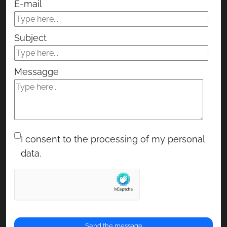
E-mail
Subject
Messagge
I consent to the processing of my personal
data.