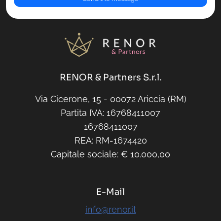
RENOR & Partners S.r.l.
Via Cicerone, 15 - 00072 Ariccia (RM)
Partita IVA: 16768411007
16768411007
REA: RM-1674420
Capitale sociale: € 10.000,00
E-Mail
info@renor.it