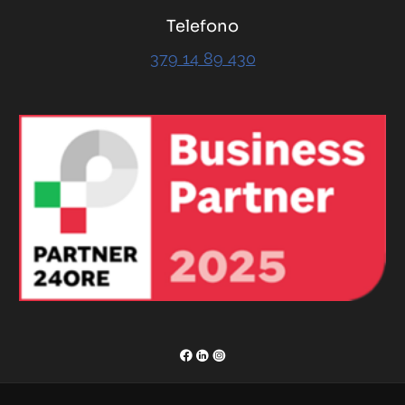
Telefono
379 14 89 430
RENOR & Partners S.r.l.