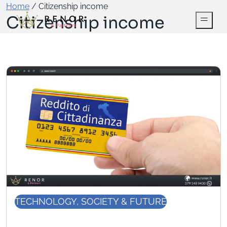
Home
/
Citizenship income
Citizenship income
TECHNOLOGY, SOCIETY & FUTURE