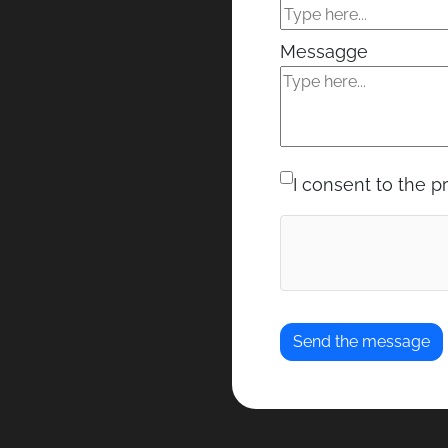
Messagge
I consent to the p