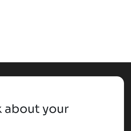
lk about your