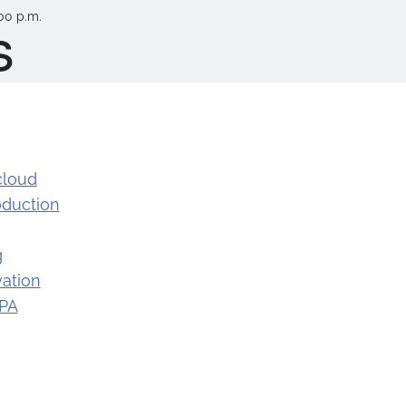
00 p.m.
s
cloud
oduction
g
ation
 PA