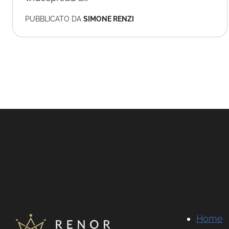
PUBBLICATO DA
SIMONE RENZI
Home