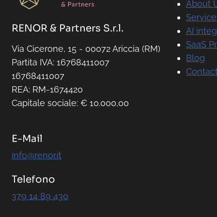
About 
Service
RENOR & Partners S.r.l.
AI integ
SaaS P
Via Cicerone, 15 - 00072 Ariccia (RM)
Blog
Partita IVA: 16768411007
Contact
16768411007
REA: RM-1674420
Capitale sociale: € 10.000,00
E-Mail
info@renor.it
Telefono
379 14 89 430