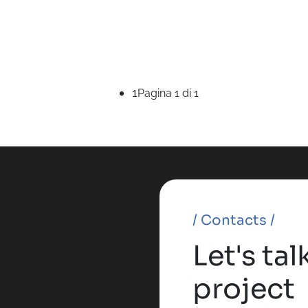
1
Pagina 1 di 1
/ Contacts /
Let's ta
project