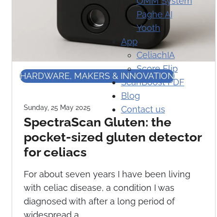
OMM System
Paghe AI
Yooth
App
CeliachIA
Score Flip
HARDWARE, MAKERS & INNOVATION
ScanBoost PDF
Blog
Sunday, 25 May 2025
Contact us
SpectraScan Gluten: the
pocket-sized gluten detector
for celiacs
For about seven years I have been living
with celiac disease, a condition I was
diagnosed with after a long period of
widespread a...