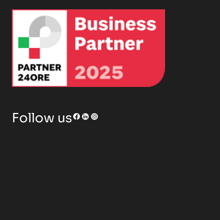
RENOR & Partners S.r.l.
Follow us