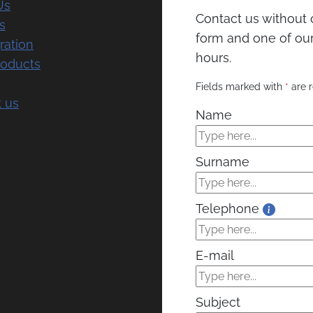
Us
Contact us without o
s
form and one of our 
ration
hours.
roducts
Fields marked with
*
are r
 us
Name
Surname
Telephone
E-mail
Subject