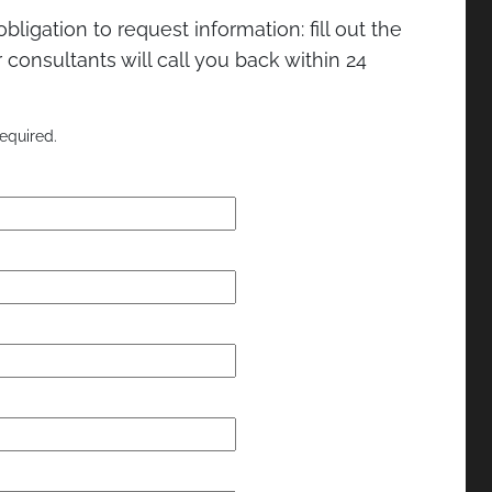
bligation to request information: fill out the
consultants will call you back within 24
equired.