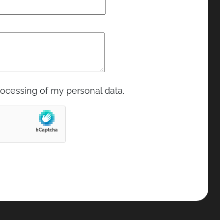
rocessing of my personal data.