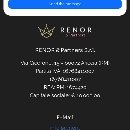
RENOR & Partners S.r.l.
Via Cicerone, 15 - 00072 Ariccia (RM)
Partita IVA: 16768411007
16768411007
REA: RM-1674420
Capitale sociale: € 10.000,00
E-Mail
info@renor.it