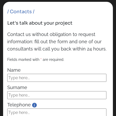
/ Contacts /
Let's talk about your project
Contact us without obligation to request
information: fill out the form and one of our
consultants will call you back within 24 hours.
Fields marked with
*
are required.
Name
Surname
Telephone