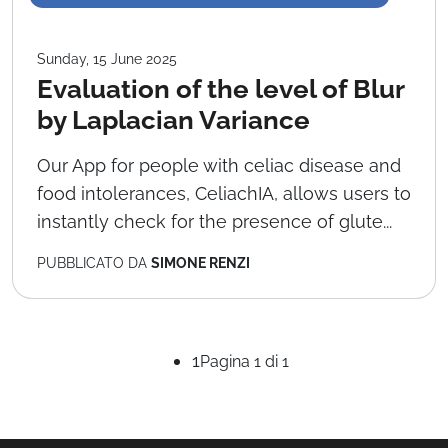
Sunday, 15 June 2025
Evaluation of the level of Blur
by Laplacian Variance
Our App for people with celiac disease and
food intolerances, CeliachIA, allows users to
instantly check for the presence of glute...
PUBBLICATO DA
SIMONE RENZI
1
Pagina 1 di 1