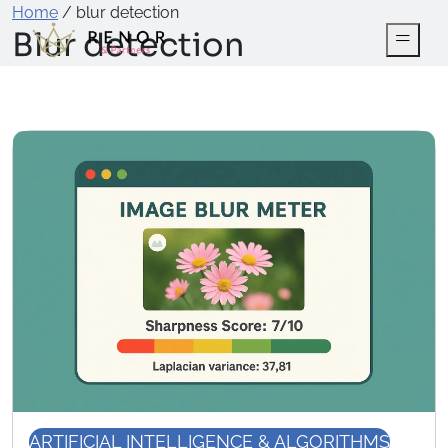
Home
/
blur detection
Blur detection
ARTIFICIAL INTELLIGENCE & ALGORITHMS