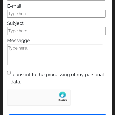
E-mail
Subject
Messagge
I consent to the processing of my personal
data.