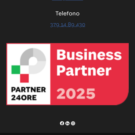
Telefono
379 14 89 430
RENOR & Partners S.r.l.