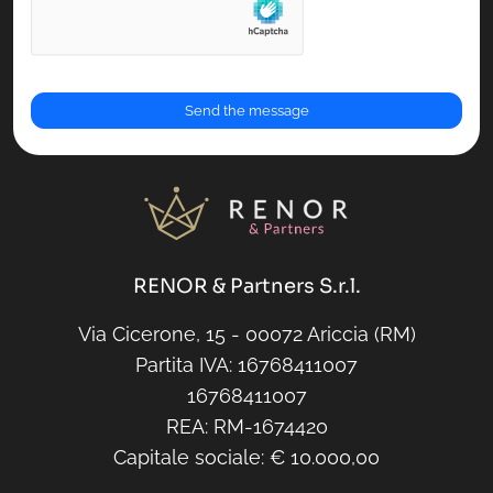
RENOR & Partners S.r.l.
Via Cicerone, 15 - 00072 Ariccia (RM)
Partita IVA: 16768411007
16768411007
REA: RM-1674420
Capitale sociale: € 10.000,00