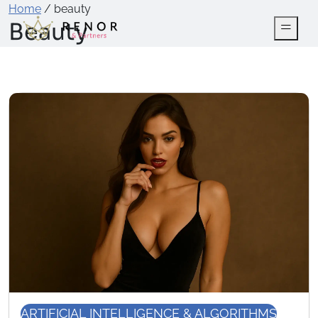
Home
/
beauty
Beauty
ARTIFICIAL INTELLIGENCE & ALGORITHMS