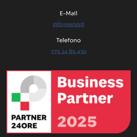
E-Mail
info@renor.it
Telefono
379 14 89 430
RENOR & Partners S.r.l.