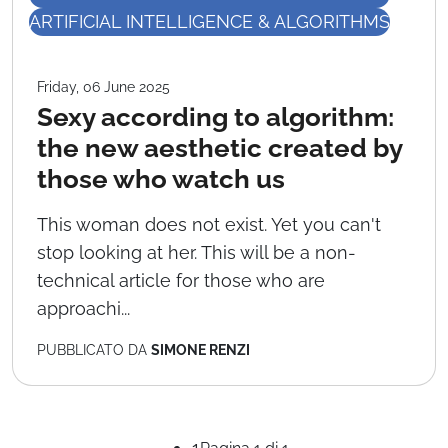
ARTIFICIAL INTELLIGENCE & ALGORITHMS
Friday, 06 June 2025
Sexy according to algorithm:
the new aesthetic created by
those who watch us
This woman does not exist. Yet you can't
stop looking at her. This will be a non-
technical article for those who are
approachi...
PUBBLICATO DA
SIMONE RENZI
1