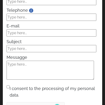
Telephone
E-mail
Subject
Messagge
I consent to the processing of my personal
data.