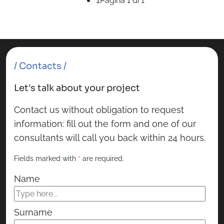
Pagina 1 di 1
/ Contacts /
Let's talk about your project
Contact us without obligation to request
information: fill out the form and one of our
consultants will call you back within 24 hours.
Fields marked with
*
are required.
Name
Surname