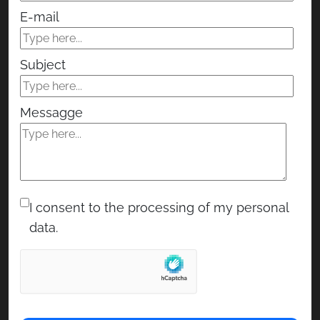
E-mail
Subject
Messagge
I consent to the processing of my personal
data.