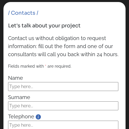
/ Contacts /
Let's talk about your project
Contact us without obligation to request
information: fill out the form and one of our
consultants will call you back within 24 hours.
Fields marked with
*
are required.
Name
Surname
Telephone