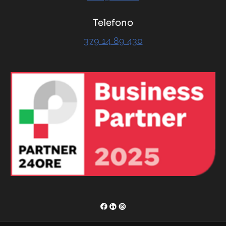
Telefono
379 14 89 430
RENOR & Partners S.r.l.