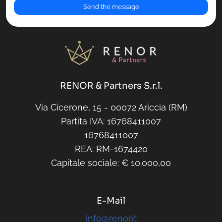
RENOR & Partners S.r.l.
Via Cicerone, 15 - 00072 Ariccia (RM)
Partita IVA: 16768411007
16768411007
REA: RM-1674420
Capitale sociale: € 10.000,00
E-Mail
info@renor.it