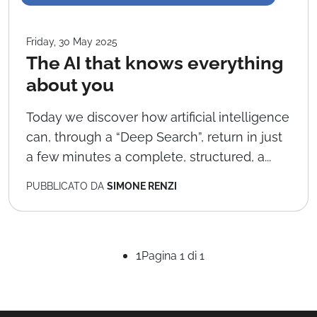
Friday, 30 May 2025
The AI that knows everything
about you
Today we discover how artificial intelligence
can, through a “Deep Search”, return in just
a few minutes a complete, structured, a...
PUBBLICATO DA
SIMONE RENZI
1
Pagina 1 di 1