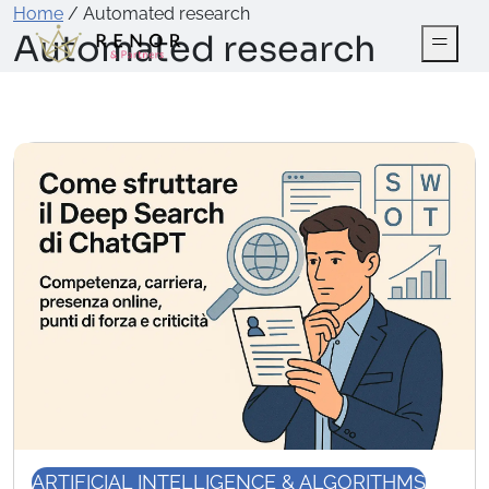
Home
/
Automated research
Automated research
ARTIFICIAL INTELLIGENCE & ALGORITHMS