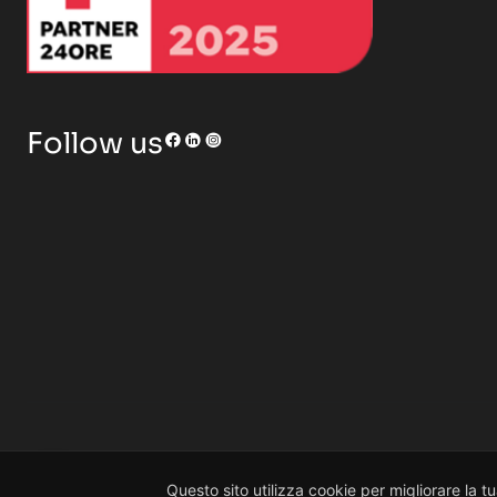
RENOR & Partners S.r.l.
Follow us
© 2026 RENOR & Partners S.r.l. | All rights reserved
Scrivi il tuo messaggio...
Questo sito utilizza cookie per migliorare la t
Non hai tempo?