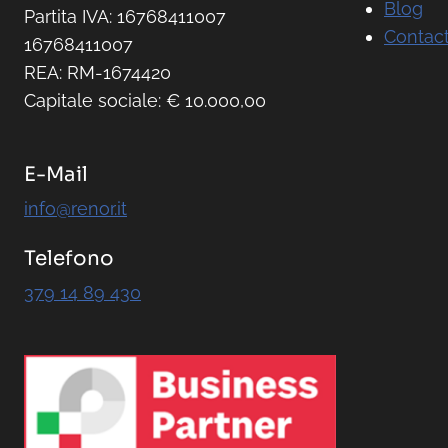
Blog
Partita IVA: 16768411007
Contact
16768411007
REA: RM-1674420
Capitale sociale: € 10.000,00
E-Mail
info@renor.it
Telefono
379 14 89 430