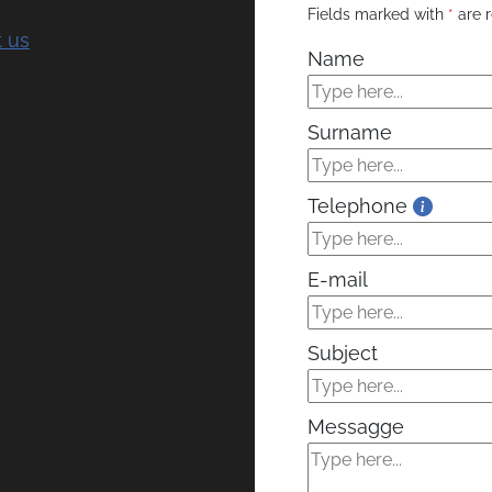
Fields marked with
*
are r
 us
Name
Surname
Telephone
E-mail
Subject
Messagge