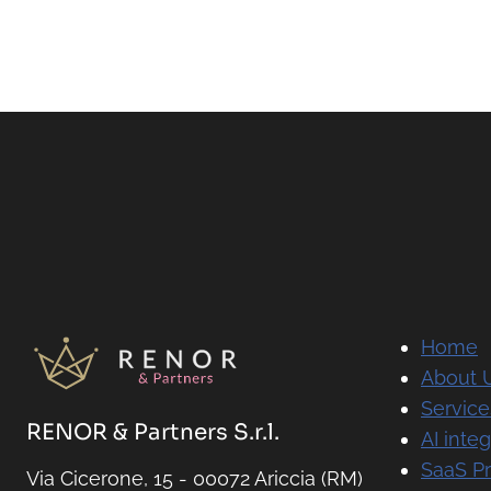
Home
About 
Service
RENOR & Partners S.r.l.
AI integ
SaaS P
Via Cicerone, 15 - 00072 Ariccia (RM)