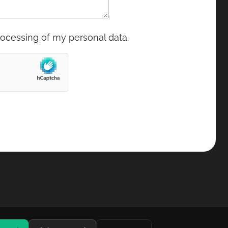
rocessing of my personal data.
Privacy and cookie policy