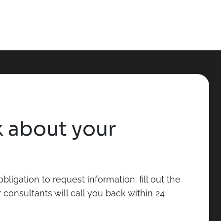
lk about your
bligation to request information: fill out the
consultants will call you back within 24