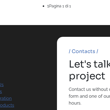
1
Pagina 1 di 1
/ Contacts /
Let's ta
project
Us
Contact us without o
s
form and one of our 
ration
hours.
roducts