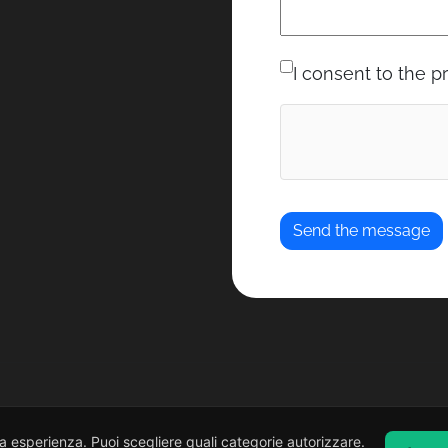
I consent to the p
ua esperienza. Puoi scegliere quali categorie autorizzare.