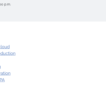
00 p.m.
cloud
oduction
g
ation
 PA