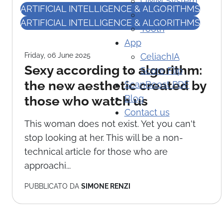
OMM System
ARTIFICIAL INTELLIGENCE & ALGORITHMS
Paghe AI
ARTIFICIAL INTELLIGENCE & ALGORITHMS
Yooth
App
Friday, 06 June 2025
CeliachIA
Sexy according to algorithm:
Score Flip
the new aesthetic created by
ScanBoost PDF
Blog
those who watch us
Contact us
This woman does not exist. Yet you can't
stop looking at her. This will be a non-
technical article for those who are
approachi...
PUBBLICATO DA
SIMONE RENZI