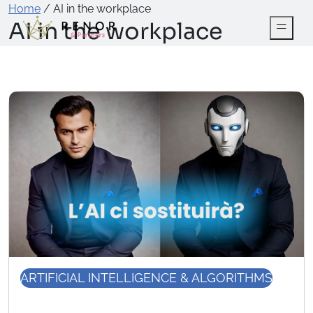
Home
/
AI in the workplace
AI in the workplace
ARTIFICIAL INTELLIGENCE & ALGORITHMS