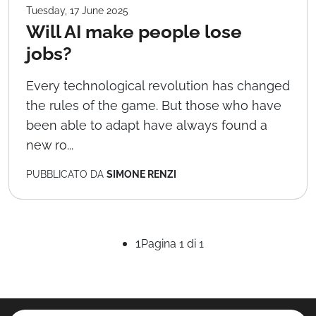
Tuesday, 17 June 2025
Will AI make people lose
jobs?
Every technological revolution has changed
the rules of the game. But those who have
been able to adapt have always found a
new ro...
PUBBLICATO DA
SIMONE RENZI
1
Pagina 1 di 1