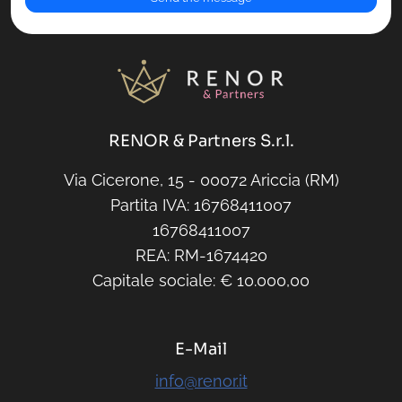
RENOR & Partners S.r.l.
Via Cicerone, 15 - 00072 Ariccia (RM)
Partita IVA: 16768411007
16768411007
REA: RM-1674420
Capitale sociale: € 10.000,00
E-Mail
info@renor.it