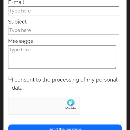
E-mail
Subject
Messagge
I consent to the processing of my personal
data.