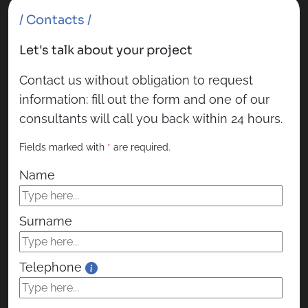
/ Contacts /
Let's talk about your project
Contact us without obligation to request
information: fill out the form and one of our
consultants will call you back within 24 hours.
Fields marked with
*
are required.
Name
Surname
Telephone