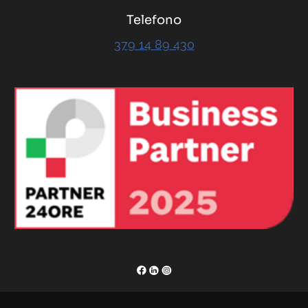
Telefono
379 14 89 430
RENOR & Partners S.r.l.