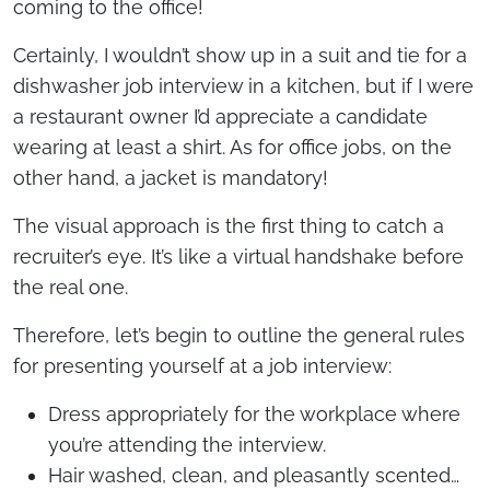
coming to the office!
Certainly, I wouldn’t show up in a suit and tie for a
dishwasher job interview in a kitchen, but if I were
a restaurant owner I’d appreciate a candidate
wearing at least a shirt. As for office jobs, on the
other hand, a jacket is mandatory!
The visual approach is the first thing to catch a
recruiter’s eye. It’s like a virtual handshake before
the real one.
Therefore, let’s begin to outline the general rules
for presenting yourself at a job interview:
Dress appropriately for the workplace where
you’re attending the interview.
Hair washed, clean, and pleasantly scented…