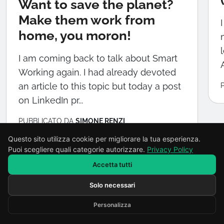
Want to save the planet?
Make them work from
home, you moron!
I am coming back to talk about Smart
A
Working again. I had already devoted
an article to this topic but today a post
on LinkedIn pr...
PUBBLICATO DA
SIMONE RENZI
Questo sito utilizza cookie per migliorare la tua esperienza.
Puoi scegliere quali categorie autorizzare.
Privacy Policy
Accetta tutti
Solo necessari
Scrivi il tuo messaggio...
Torna al blog
Personalizza
Developed by RENOR & Partners -
https://renor.it