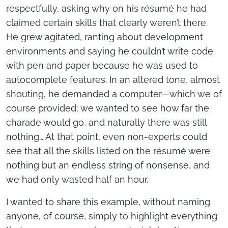
respectfully, asking why on his résumé he had
claimed certain skills that clearly weren’t there.
He grew agitated, ranting about development
environments and saying he couldn’t write code
with pen and paper because he was used to
autocomplete features. In an altered tone, almost
shouting, he demanded a computer—which we of
course provided; we wanted to see how far the
charade would go, and naturally there was still
nothing… At that point, even non-experts could
see that all the skills listed on the résumé were
nothing but an endless string of nonsense, and
we had only wasted half an hour.
I wanted to share this example, without naming
anyone, of course, simply to highlight everything