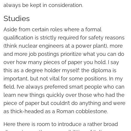
always be kept in consideration.
Studies
Aside from certain roles where a formal
qualification is strictly required for safety reasons
(think nuclear engineers at a power plant), more
and more job postings prioritize what you can do
over how many pieces of paper you hold. I say
this as a degree holder myself: the diploma is
important, but not vital for some positions. In my
field, I’ve always preferred smart people who can
learn new things quickly over those who had the
piece of paper but couldn’t do anything and were
as thick-headed as a Roman cobblestone.
Here there is room to introduce a rather broad