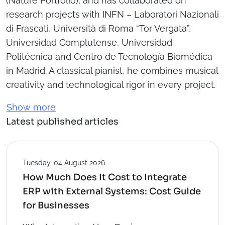
(Nature Portfolio), and has collaborated on
research projects with INFN – Laboratori Nazionali
di Frascati, Università di Roma “Tor Vergata”,
Universidad Complutense, Universidad
Politécnica and Centro de Tecnología Biomédica
in Madrid. A classical pianist, he combines musical
creativity and technological rigor in every project.
Show more
Latest published articles
Tuesday, 04 August 2026
How Much Does It Cost to Integrate
ERP with External Systems: Cost Guide
for Businesses