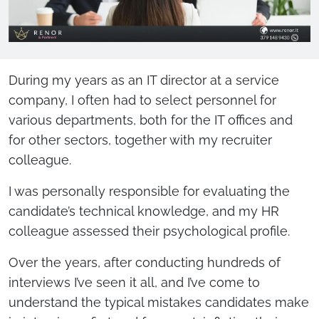
During my years as an IT director at a service
company, I often had to select personnel for
various departments, both for the IT offices and
for other sectors, together with my recruiter
colleague.
I was personally responsible for evaluating the
candidate’s technical knowledge, and my HR
colleague assessed their psychological profile.
Over the years, after conducting hundreds of
interviews I’ve seen it all, and I’ve come to
understand the typical mistakes candidates make