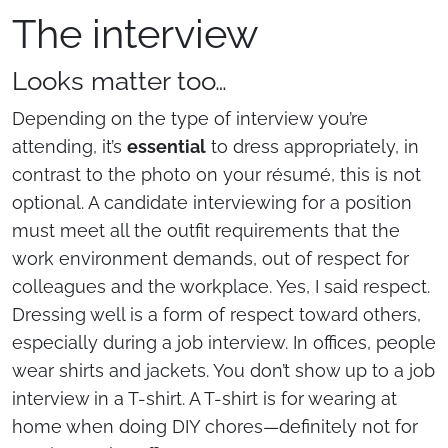
The interview
Looks matter too…
Depending on the type of interview you’re
attending, it’s
essential
to dress appropriately, in
contrast to the photo on your résumé, this is not
optional. A candidate interviewing for a position
must meet all the outfit requirements that the
work environment demands, out of respect for
colleagues and the workplace. Yes, I said respect.
Dressing well is a form of respect toward others,
especially during a job interview. In offices, people
wear shirts and jackets. You don’t show up to a job
interview in a T-shirt. A T-shirt is for wearing at
home when doing DIY chores—definitely not for