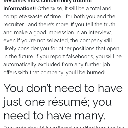
Résumés must contain only truthful
information!!
Otherwise, it will be a total and
complete waste of time—for both you and the
recruiter—and there’s more. If you tell the truth
and make a good impression in an interview,
even if you’re not selected, the company will
likely consider you for other positions that open
in the future. If you report falsehoods, you will be
automatically excluded from any further job
offers with that company: you’ll be burned!
You don’t need to have
just one résumé; you
need to have many.