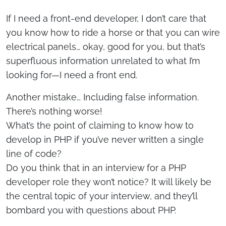
If I need a front-end developer, I don’t care that
you know how to ride a horse or that you can wire
electrical panels… okay, good for you, but that’s
superfluous information unrelated to what I’m
looking for—I need a front end.
Another mistake… Including false information.
There’s nothing worse!
What’s the point of claiming to know how to
develop in PHP if you’ve never written a single
line of code?
Do you think that in an interview for a PHP
developer role they won’t notice? It will likely be
the central topic of your interview, and they’ll
bombard you with questions about PHP.