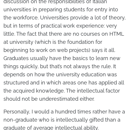
discussion on the responsibilities of Italian
universities in preparing students for entry into
the workforce. Universities provide a lot of theory,
but in terms of practical work experience: very
little. The fact that there are no courses on HTML
at university (which is the foundation for
beginning to work on web projects) says it all.
Graduates usually have the basics to learn new
things quickly, but that’s not always the rule. It
depends on how the university education was
structured and in which areas one has applied all
the acquired knowledge. The intellectual factor
should not be underestimated either.
Personally, I would a hundred times rather have a
non-graduate who is intellectually gifted than a
graduate of average intellectual ability.