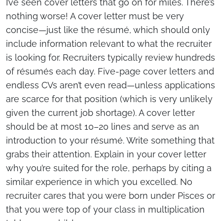
I’ve seen cover letters that go on for miles. There’s
nothing worse! A cover letter must be very
concise—just like the résumé, which should only
include information relevant to what the recruiter
is looking for. Recruiters typically review hundreds
of résumés each day. Five-page cover letters and
endless CVs aren’t even read—unless applications
are scarce for that position (which is very unlikely
given the current job shortage). A cover letter
should be at most 10–20 lines and serve as an
introduction to your résumé. Write something that
grabs their attention. Explain in your cover letter
why you’re suited for the role, perhaps by citing a
similar experience in which you excelled. No
recruiter cares that you were born under Pisces or
that you were top of your class in multiplication