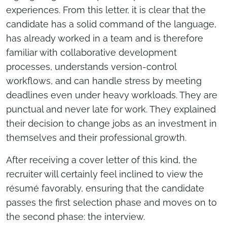
experiences. From this letter, it is clear that the
candidate has a solid command of the language,
has already worked in a team and is therefore
familiar with collaborative development
processes, understands version-control
workflows, and can handle stress by meeting
deadlines even under heavy workloads. They are
punctual and never late for work. They explained
their decision to change jobs as an investment in
themselves and their professional growth.
After receiving a cover letter of this kind, the
recruiter will certainly feel inclined to view the
résumé favorably, ensuring that the candidate
passes the first selection phase and moves on to
the second phase: the interview.