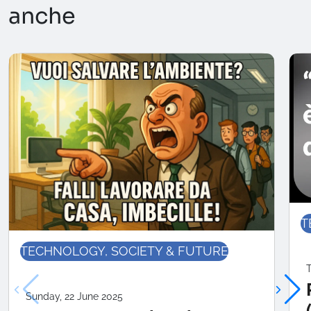
anche
T
TECHNOLOGY, SOCIETY & FUTURE
T
Sunday, 22 June 2025
RENOR & Partners S.r.l.