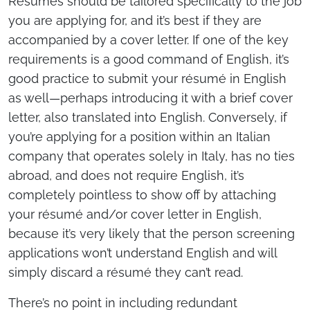
Resumés should be tailored specifically to the job
you are applying for, and it’s best if they are
accompanied by a cover letter. If one of the key
requirements is a good command of English, it’s
good practice to submit your résumé in English
as well—perhaps introducing it with a brief cover
letter, also translated into English. Conversely, if
you’re applying for a position within an Italian
company that operates solely in Italy, has no ties
abroad, and does not require English, it’s
completely pointless to show off by attaching
your résumé and/or cover letter in English,
because it’s very likely that the person screening
applications won’t understand English and will
simply discard a résumé they can’t read.
There’s no point in including redundant