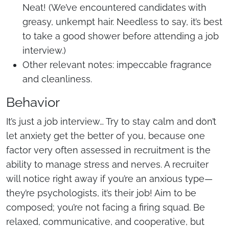
Neat! (We’ve encountered candidates with
greasy, unkempt hair. Needless to say, it’s best
to take a good shower before attending a job
interview.)
Other relevant notes: impeccable fragrance
and cleanliness.
Behavior
It’s just a job interview… Try to stay calm and don’t
let anxiety get the better of you, because one
factor very often assessed in recruitment is the
ability to manage stress and nerves. A recruiter
will notice right away if you’re an anxious type—
they’re psychologists, it’s their job! Aim to be
composed; you’re not facing a firing squad. Be
relaxed, communicative, and cooperative, but