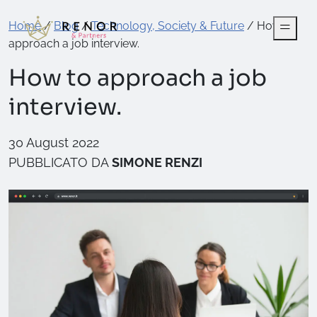
Home
/
Blog
/
Technology, Society & Future
/
How to
approach a job interview.
How to approach a job
interview.
30 August 2022
PUBBLICATO DA
SIMONE RENZI