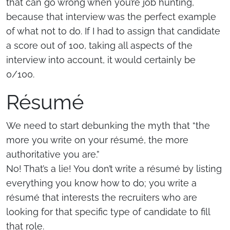
that can go wrong when you’re job hunting,
because that interview was the perfect example
of what not to do. If I had to assign that candidate
a score out of 100, taking all aspects of the
interview into account, it would certainly be
0/100.
Résumé
We need to start debunking the myth that “the
more you write on your résumé, the more
authoritative you are.”
No! That’s a lie! You don’t write a résumé by listing
everything you know how to do; you write a
résumé that interests the recruiters who are
looking for that specific type of candidate to fill
that role.