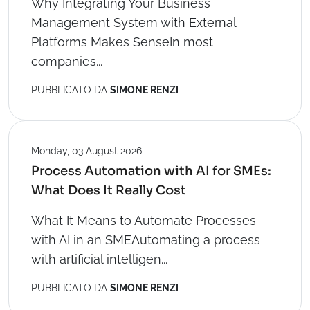
Why Integrating Your Business
Management System with External
Platforms Makes SenseIn most
companies...
PUBBLICATO DA
SIMONE RENZI
Monday, 03 August 2026
Process Automation with AI for SMEs:
What Does It Really Cost
What It Means to Automate Processes
with AI in an SMEAutomating a process
with artificial intelligen...
PUBBLICATO DA
SIMONE RENZI