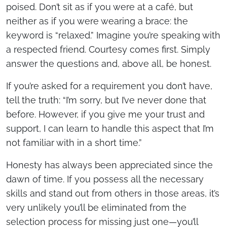
poised. Don’t sit as if you were at a café, but
neither as if you were wearing a brace: the
keyword is “relaxed.” Imagine you’re speaking with
a respected friend. Courtesy comes first. Simply
answer the questions and, above all, be honest.
If you’re asked for a requirement you don’t have,
tell the truth: “I’m sorry, but I’ve never done that
before. However, if you give me your trust and
support, I can learn to handle this aspect that I’m
not familiar with in a short time.”
Honesty has always been appreciated since the
dawn of time. If you possess all the necessary
skills and stand out from others in those areas, it’s
very unlikely you’ll be eliminated from the
selection process for missing just one—you’ll