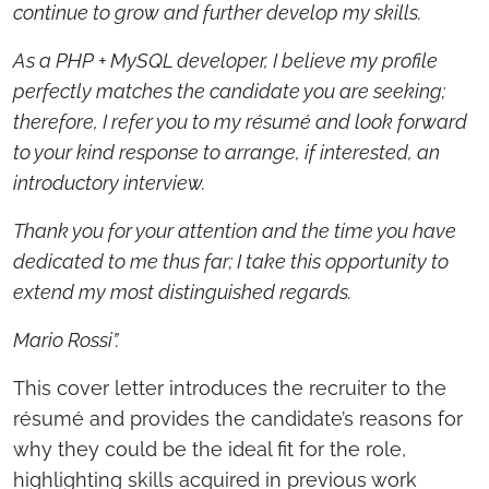
continue to grow and further develop my skills.
As a PHP + MySQL developer, I believe my profile
perfectly matches the candidate you are seeking;
therefore, I refer you to my résumé and look forward
to your kind response to arrange, if interested, an
introductory interview.
Thank you for your attention and the time you have
dedicated to me thus far; I take this opportunity to
extend my most distinguished regards.
Mario Rossi”.
This cover letter introduces the recruiter to the
résumé and provides the candidate’s reasons for
why they could be the ideal fit for the role,
highlighting skills acquired in previous work