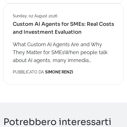
Sunday, 02 August 2026
Custom AI Agents for SMEs: Real Costs
and Investment Evaluation
What Custom AI Agents Are and Why
They Matter for SMEsWhen people talk
about AI agents, many immedia...
PUBBLICATO DA
SIMONE RENZI
Potrebbero interessarti