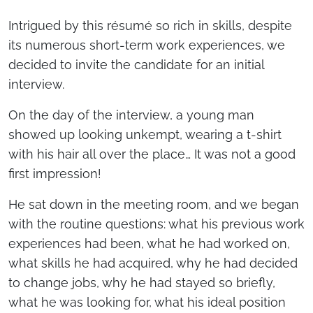
Intrigued by this résumé so rich in skills, despite
its numerous short-term work experiences, we
decided to invite the candidate for an initial
interview.
On the day of the interview, a young man
showed up looking unkempt, wearing a t-shirt
with his hair all over the place… It was not a good
first impression!
He sat down in the meeting room, and we began
with the routine questions: what his previous work
experiences had been, what he had worked on,
what skills he had acquired, why he had decided
to change jobs, why he had stayed so briefly,
what he was looking for, what his ideal position