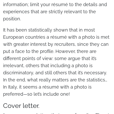
information; limit your résumé to the details and
experiences that are strictly relevant to the
position.
It has been statistically shown that in most
European countries a résumé with a photo is met
with greater interest by recruiters, since they can
put a face to the profile. However, there are
different points of view: some argue that it’s
irrelevant, others that including a photo is
discriminatory, and still others that it’s necessary.
In the end, what really matters are the statistics…
In Italy, it seems a résumé with a photo is
preferred—so let’s include one!
Cover letter.