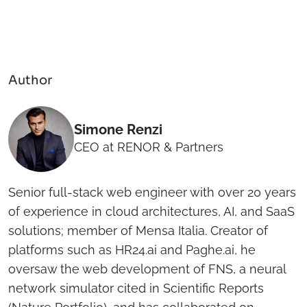
Author
Simone Renzi
CEO at RENOR & Partners
Senior full-stack web engineer with over 20 years
of experience in cloud architectures, AI, and SaaS
solutions; member of Mensa Italia. Creator of
platforms such as HR24.ai and Paghe.ai, he
oversaw the web development of FNS, a neural
network simulator cited in Scientific Reports