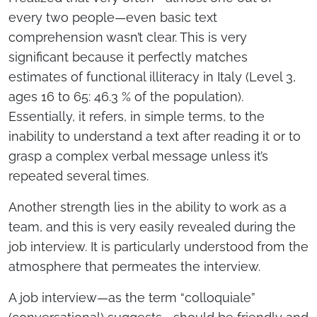
every two people—even basic text
comprehension wasn’t clear. This is very
significant because it perfectly matches
estimates of functional illiteracy in Italy (Level 3,
ages 16 to 65: 46.3 % of the population).
Essentially, it refers, in simple terms, to the
inability to understand a text after reading it or to
grasp a complex verbal message unless it’s
repeated several times.
Another strength lies in the ability to work as a
team, and this is very easily revealed during the
job interview. It is particularly understood from the
atmosphere that permeates the interview.
A job interview—as the term “colloquiale”