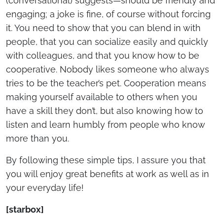
(conversational) suggests—should be friendly and
engaging; a joke is fine, of course without forcing
it. You need to show that you can blend in with
people, that you can socialize easily and quickly
with colleagues, and that you know how to be
cooperative. Nobody likes someone who always
tries to be the teacher’s pet. Cooperation means
making yourself available to others when you
have a skill they don’t, but also knowing how to
listen and learn humbly from people who know
more than you.
By following these simple tips, I assure you that
you will enjoy great benefits at work as well as in
your everyday life!
[starbox]