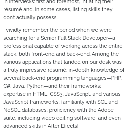
in interviews: first and foremost, inflating their
résumé and, in some cases, listing skills they
don’t actually possess.
I vividly remember the period when we were
searching for a Senior Full Stack Developer—a
professional capable of working across the entire
stack, both front-end and back-end. Among the
various applications that landed on our desk was
a truly impressive résumé: in-depth knowledge of
several back-end programming languages—PHP,
C#, Java, Python—and their frameworks;
expertise in HTML, CSS3, JavaScript, and various
JavaScript frameworks; familiarity with SQL and
NoSQL databases; proficiency with the Adobe
suite, including video editing software, and even
advanced skills in After Effects!