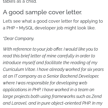
tables as a child.
A good sample cover letter.
Let’s see what a good cover letter for applying to
a PHP + MySQL developer job might look like.
“Dear Company,
With reference to your job offer, I would like you to
read this brief letter of mine carefully in order to
introduce myself and facilitate the reading of my
Curriculum Vitae. I have already worked for six years
at an IT company as a Senior Backend Developer,
where I was responsible for developing web
applications in PHP. I have worked in a team on
large projects both using frameworks such as Zend
and Laravel, and in pure object-oriented PHP. In my