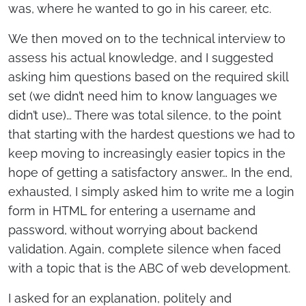
was, where he wanted to go in his career, etc.
We then moved on to the technical interview to
assess his actual knowledge, and I suggested
asking him questions based on the required skill
set (we didn’t need him to know languages we
didn’t use)… There was total silence, to the point
that starting with the hardest questions we had to
keep moving to increasingly easier topics in the
hope of getting a satisfactory answer… In the end,
exhausted, I simply asked him to write me a login
form in HTML for entering a username and
password, without worrying about backend
validation. Again, complete silence when faced
with a topic that is the ABC of web development.
I asked for an explanation, politely and