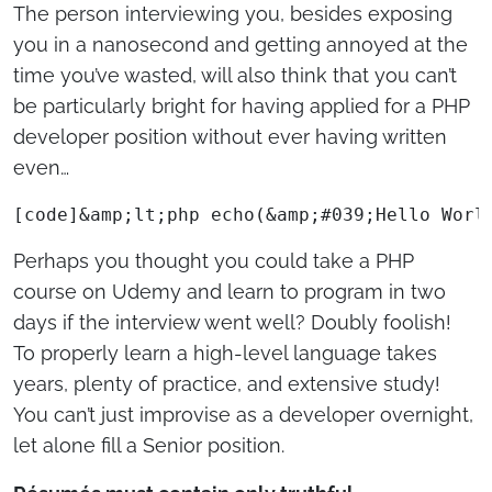
The person interviewing you, besides exposing
you in a nanosecond and getting annoyed at the
time you’ve wasted, will also think that you can’t
be particularly bright for having applied for a PHP
developer position without ever having written
even…
[code]&amp;lt;php echo(&amp;#039;Hello Worl
Perhaps you thought you could take a PHP
course on Udemy and learn to program in two
days if the interview went well? Doubly foolish!
To properly learn a high-level language takes
years, plenty of practice, and extensive study!
You can’t just improvise as a developer overnight,
let alone fill a Senior position.