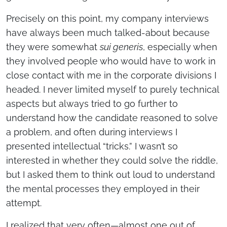
Precisely on this point, my company interviews
have always been much talked-about because
they were somewhat
sui generis
, especially when
they involved people who would have to work in
close contact with me in the corporate divisions I
headed. I never limited myself to purely technical
aspects but always tried to go further to
understand how the candidate reasoned to solve
a problem, and often during interviews I
presented intellectual “tricks.” I wasn’t so
interested in whether they could solve the riddle,
but I asked them to think out loud to understand
the mental processes they employed in their
attempt.
I realized that very often—almost one out of