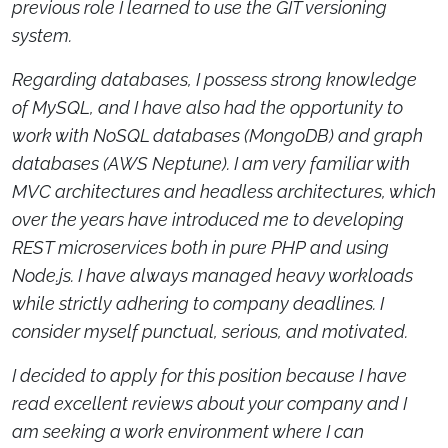
previous role I learned to use the GIT versioning
system.
Regarding databases, I possess strong knowledge
of MySQL, and I have also had the opportunity to
work with NoSQL databases (MongoDB) and graph
databases (AWS Neptune). I am very familiar with
MVC architectures and headless architectures, which
over the years have introduced me to developing
REST microservices both in pure PHP and using
Node.js. I have always managed heavy workloads
while strictly adhering to company deadlines. I
consider myself punctual, serious, and motivated.
I decided to apply for this position because I have
read excellent reviews about your company and I
am seeking a work environment where I can