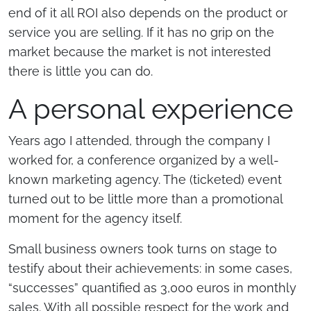
end of it all ROI also depends on the product or
service you are selling. If it has no grip on the
market because the market is not interested
there is little you can do.
A personal experience
Years ago I attended, through the company I
worked for, a conference organized by a well-
known marketing agency. The (ticketed) event
turned out to be little more than a promotional
moment for the agency itself.
Small business owners took turns on stage to
testify about their achievements: in some cases,
“successes” quantified as 3,000 euros in monthly
sales. With all possible respect for the work and