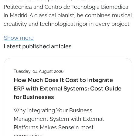
Politécnica and Centro de Tecnología Biomédica
in Madrid. A classical pianist, he combines musical
creativity and technological rigor in every project.
Show more
Latest published articles
Tuesday, 04 August 2026
How Much Does It Cost to Integrate
ERP with External Systems: Cost Guide
for Businesses
Why Integrating Your Business
Management System with External
Platforms Makes SenseIn most
companies...