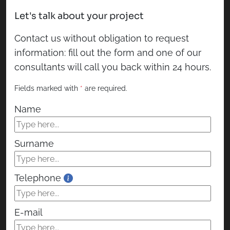
Let's talk about your project
Contact us without obligation to request
information: fill out the form and one of our
consultants will call you back within 24 hours.
Fields marked with
*
are required.
Name
Surname
Telephone
E-mail