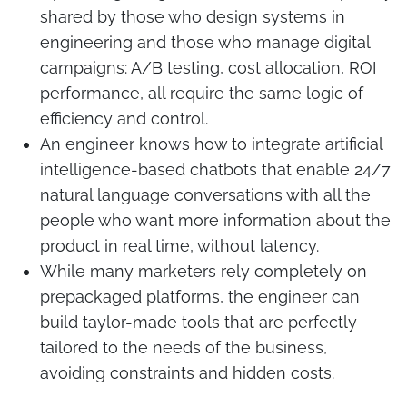
shared by those who design systems in
engineering and those who manage digital
campaigns: A/B testing, cost allocation, ROI
performance, all require the same logic of
efficiency and control.
An engineer knows how to integrate artificial
intelligence-based chatbots that enable 24/7
natural language conversations with all the
people who want more information about the
product in real time, without latency.
While many marketers rely completely on
prepackaged platforms, the engineer can
build taylor-made tools that are perfectly
tailored to the needs of the business,
avoiding constraints and hidden costs.