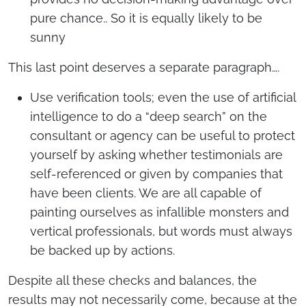
pure chance.. So it is equally likely to be
sunny
This last point deserves a separate paragraph….
Use verification tools; even the use of artificial
intelligence to do a “deep search” on the
consultant or agency can be useful to protect
yourself by asking whether testimonials are
self-referenced or given by companies that
have been clients. We are all capable of
painting ourselves as infallible monsters and
vertical professionals, but words must always
be backed up by actions.
Despite all these checks and balances, the
results may not necessarily come, because at the