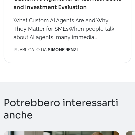
and Investment Evaluation
What Custom AI Agents Are and Why
They Matter for SMEsWhen people talk
about AI agents, many immedia...
PUBBLICATO DA
SIMONE RENZI
Potrebbero interessarti
anche