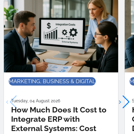
MARKETING, BUSINESS & DIGITAL
M
Tuesday, 04 August 2026
S
How Much Does It Cost to
Integrate ERP with
External Systems: Cost