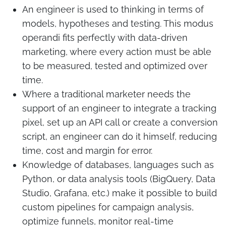
An engineer is used to thinking in terms of
models, hypotheses and testing. This modus
operandi fits perfectly with data-driven
marketing, where every action must be able
to be measured, tested and optimized over
time.
Where a traditional marketer needs the
support of an engineer to integrate a tracking
pixel, set up an API call or create a conversion
script, an engineer can do it himself, reducing
time, cost and margin for error.
Knowledge of databases, languages such as
Python, or data analysis tools (BigQuery, Data
Studio, Grafana, etc.) make it possible to build
custom pipelines for campaign analysis,
optimize funnels, monitor real-time