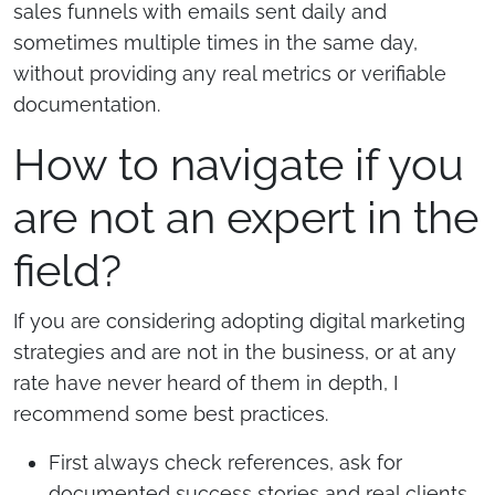
sales funnels with emails sent daily and
sometimes multiple times in the same day,
without providing any real metrics or verifiable
documentation.
How to navigate if you
are not an expert in the
field?
If you are considering adopting digital marketing
strategies and are not in the business, or at any
rate have never heard of them in depth, I
recommend some best practices.
First always check references, ask for
documented success stories and real clients