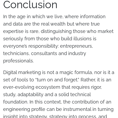
Conclusion
In the age in which we live, where information
and data are the real wealth but where true
expertise is rare, distinguishing those who market
seriously from those who build illusions is
everyone’s responsibility: entrepreneurs,
technicians, consultants and industry
professionals.
Digital marketing is not a magic formula, nor is it a
set of tools to “turn on and forget.” Rather, it is an
ever-evolving ecosystem that requires rigor,
study, adaptability and a solid technical
foundation. In this context, the contribution of an
engineering profile can be instrumental in turning
insight into strategy, strategy into process, and