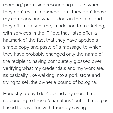
morning,” promising resounding results when
they don’t even know who I am, they don’t know
my company and what it does in the field, and
they often present me, in addition to marketing,
with services in the IT field that I also offer: a
hallmark of the fact that they have applied a
simple copy and paste of a message to which
they have probably changed only the name of
the recipient, having completely glossed over
verifying what my credentials and my work are.
It’s basically like walking into a pork store and
trying to sell the owner a pound of bologna.
Honestly today I don’t spend any more time
responding to these “charlatans,” but in times past
I used to have fun with them by saying,