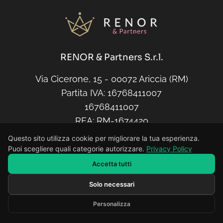
RENOR & Partners S.r.l.
Via Cicerone, 15 - 00072 Ariccia (RM)
Partita IVA: 16768411007
16768411007
REA: RM-1674420
Capitale sociale: € 10.000,00
Questo sito utilizza cookie per migliorare la tua esperienza.
Puoi scegliere quali categorie autorizzare.
Privacy Policy
Accetta tutti
E-Mail
Solo necessari
Scrivi il tuo messaggio...
info@renor.it
Personalizza
Developed by RENOR & Partners -
https://renor.it
Telefono