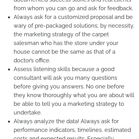
from whom you can go and ask for feedback.
Always ask for a customized proposal and be
wary of pre-packaged solutions; by necessity,
the marketing strategy of the carpet
salesman who has the store under your
house cannot be the same as that of a
doctor’s office.
Assess listening skills because a good
consultant will ask you many questions
before giving you answers. No one before
they know thoroughly what you are about will
be able to tell you a marketing strategy to
undertake.
Always analyze the data! Always ask for
performance indicators, timelines, estimated
costs and expected results. Especially