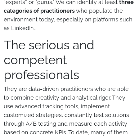
“experts” or “gurus.” We can identify at least
three
categories of practitioners
who populate the
environment today, especially on platforms such
as LinkedIn…
The serious and
competent
professionals
They are data-driven practitioners who are able
to combine creativity and analytical rigor. They
use advanced tracking tools, implement
customized strategies, constantly test solutions
through A/B testing and measure each activity
based on concrete KPIs. To date, many of them