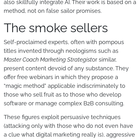
also skillfully integrate AI. Their work is based on a
method, not on false sailor promises.
The smoke sellers
Self-proclaimed experts, often with pompous
titles invented through neologisms such as
Master Coach Marketing Strategist
or similar,
present content devoid of any substance. They
offer free webinars in which they propose a
“magic method” applicable indiscriminately to
those who sell fruit as to those who develop
software or manage complex B2B consulting.
These figures exploit persuasive techniques
(attacking only with those who do not even have
a clue what digital marketing really is), aggressive