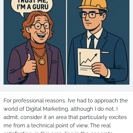
For professional reasons, I’ve had to approach the
world of Digital Marketing, although I do not, I
admit, consider it an area that particularly excites
me from a technical point of view. The real