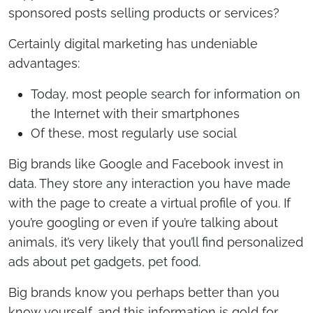
sponsored posts selling products or services?
Certainly digital marketing has undeniable
advantages:
Today, most people search for information on
the Internet with their smartphones
Of these, most regularly use social
Big brands like Google and Facebook invest in
data. They store any interaction you have made
with the page to create a virtual profile of you. If
you’re googling or even if you’re talking about
animals, it’s very likely that you’ll find personalized
ads about pet gadgets, pet food.
Big brands know you perhaps better than you
know yourself, and this information is gold for