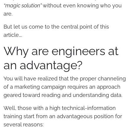
“magic solution”
without even knowing who you
are.
But let us come to the central point of this
article….
Why are engineers at
an advantage?
You will have realized that the proper channeling
of a marketing campaign requires an approach
geared toward reading and understanding data.
Well, those with a high technical-information
training start from an advantageous position for
several reasons: