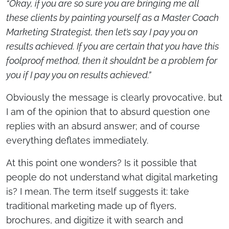
“Okay, if you are so sure you are bringing me all
these clients by painting yourself as a Master Coach
Marketing Strategist, then let’s say I pay you on
results achieved. If you are certain that you have this
foolproof method, then it shouldn’t be a problem for
you if I pay you on results achieved.”
Obviously the message is clearly provocative, but
I am of the opinion that to absurd question one
replies with an absurd answer; and of course
everything deflates immediately.
At this point one wonders? Is it possible that
people do not understand what digital marketing
is? I mean. The term itself suggests it: take
traditional marketing made up of flyers,
brochures, and digitize it with search and