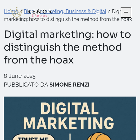
Home
/
Blog
/
Marketing, Business & Digital
/
Digital
marketing: how to distinguish the method from the hoax
Digital marketing: how to
distinguish the method
from the hoax
8 June 2025
PUBBLICATO DA
SIMONE RENZI