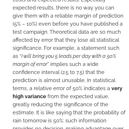
expected results, there is no way you can
give them with a reliable margin of prediction
(5% – 10%) even before you have published a
test campaign. Theoretical data are so much
affected by error that they lose all statistical
significance. For example, a statement such
as “
I will bring you 5 leads per day with a 50%
margin of error
” implies such a wide
confidence interval (2.5 to 7.5) that the
prediction is almost unusable. In statistical
terms, a relative error of 50% indicates a
very
high variance
from the expected value,
greatly reducing the significance of the
estimate. It is like saying that the probability of
rain tomorrow is 50%: such information
provides no decision-making advantage over