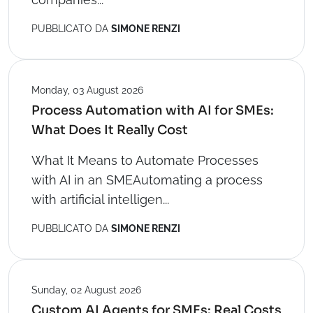
PUBBLICATO DA
SIMONE RENZI
Monday, 03 August 2026
Process Automation with AI for SMEs:
What Does It Really Cost
What It Means to Automate Processes
with AI in an SMEAutomating a process
with artificial intelligen...
PUBBLICATO DA
SIMONE RENZI
Sunday, 02 August 2026
Custom AI Agents for SMEs: Real Costs