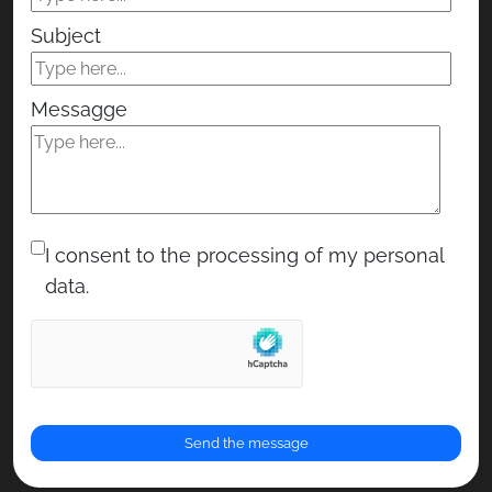
Subject
Messagge
I consent to the processing of my personal
data.
RENOR & Partners S.r.l.