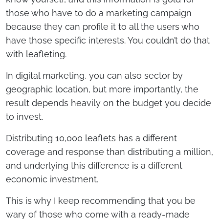
those who have to do a marketing campaign
because they can profile it to all the users who
have those specific interests. You couldn’t do that
with leafleting.
In digital marketing, you can also sector by
geographic location, but more importantly, the
result depends heavily on the budget you decide
to invest.
Distributing 10,000 leaflets has a different
coverage and response than distributing a million,
and underlying this difference is a different
economic investment.
This is why I keep recommending that you be
wary of those who come with a ready-made