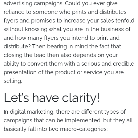
advertising campaigns. Could you ever give
reliance to someone who prints and distributes
flyers and promises to increase your sales tenfold
without knowing what you are in the business of
and how many flyers you intend to print and
distribute? Then bearing in mind the fact that
closing the lead then also depends on your
ability to convert them with a serious and credible
presentation of the product or service you are
selling.
Let’s have clarity!
In digital marketing, there are different types of
campaigns that can be implemented, but they all
basically fall into two macro-categories: