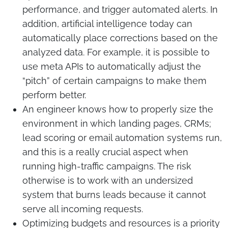
performance, and trigger automated alerts. In
addition, artificial intelligence today can
automatically place corrections based on the
analyzed data. For example, it is possible to
use meta APIs to automatically adjust the
“pitch” of certain campaigns to make them
perform better.
An engineer knows how to properly size the
environment in which landing pages, CRMs;
lead scoring or email automation systems run,
and this is a really crucial aspect when
running high-traffic campaigns. The risk
otherwise is to work with an undersized
system that burns leads because it cannot
serve all incoming requests.
Optimizing budgets and resources is a priority