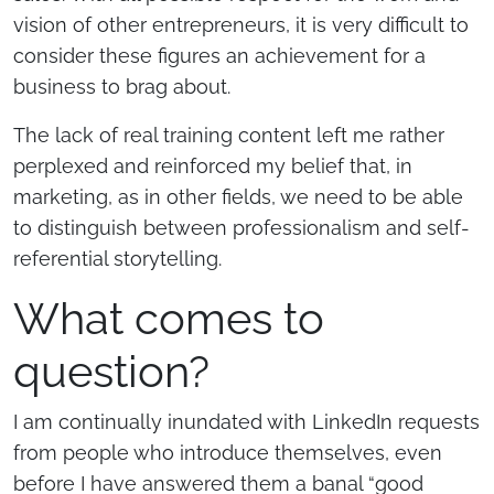
vision of other entrepreneurs, it is very difficult to
consider these figures an achievement for a
business to brag about.
The lack of real training content left me rather
perplexed and reinforced my belief that, in
marketing, as in other fields, we need to be able
to distinguish between professionalism and self-
referential storytelling.
What comes to
question?
I am continually inundated with LinkedIn requests
from people who introduce themselves, even
before I have answered them a banal “good