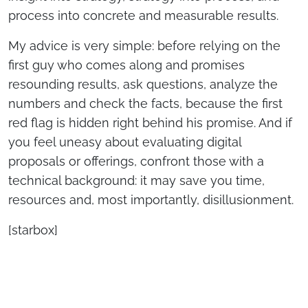
process into concrete and measurable results.
My advice is very simple: before relying on the
first guy who comes along and promises
resounding results, ask questions, analyze the
numbers and check the facts, because the first
red flag is hidden right behind his promise. And if
you feel uneasy about evaluating digital
proposals or offerings, confront those with a
technical background: it may save you time,
resources and, most importantly, disillusionment.
[starbox]