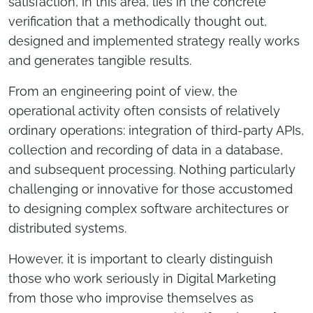
satisfaction, in this area, lies in the concrete
verification that a methodically thought out,
designed and implemented strategy really works
and generates tangible results.
From an engineering point of view, the
operational activity often consists of relatively
ordinary operations: integration of third-party APIs,
collection and recording of data in a database,
and subsequent processing. Nothing particularly
challenging or innovative for those accustomed
to designing complex software architectures or
distributed systems.
However, it is important to clearly distinguish
those who work seriously in Digital Marketing
from those who improvise themselves as