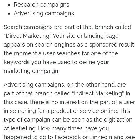
Research campaigns
Advertising campaigns
Search campaigns are part of that branch called
“Direct Marketing.” Your site or landing page
appears on search engines as a sponsored result
the moment a user searches for one of the
keywords you have used to define your
marketing campaign.
Advertising campaigns, on the other hand, are
part of that branch called “Indirect Marketing.” In
this case, there is no interest on the part of a user
in searching for a product or service online. This
type of campaign can be seen as the digitization
of leafleting. How many times have you
happened to go to Facebook or LinkedIn and see