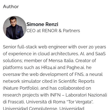
Author
Simone Renzi
CEO at RENOR & Partners
Senior full-stack web engineer with over 20 years
of experience in cloud architectures, AI, and SaaS
solutions; member of Mensa Italia. Creator of
platforms such as HR24.ai and Paghe.ai, he
oversaw the web development of FNS, a neural
network simulator cited in Scientific Reports
(Nature Portfolio), and has collaborated on
research projects with INFN – Laboratori Nazionali
di Frascati, Università di Roma “Tor Vergata”,
Universidad Complutense, Universidad