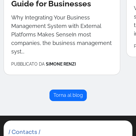
Guide for Businesses
Why Integrating Your Business
Management System with External
Platforms Makes SenseIn most
companies, the business management
syst...
PUBBLICATO DA
SIMONE RENZI
Torna al blog
/ Contacts /