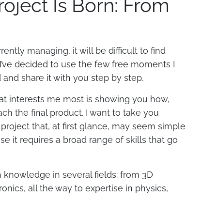
oject Is Born: From
ntly managing, it will be difficult to find
 I’ve decided to use the few free moments I
d and share it with you step by step.
what interests me most is showing you how,
ach the final product. I want to take you
 project that, at first glance, may seem simple
e it requires a broad range of skills that go
h knowledge in several fields: from 3D
onics, all the way to expertise in physics,