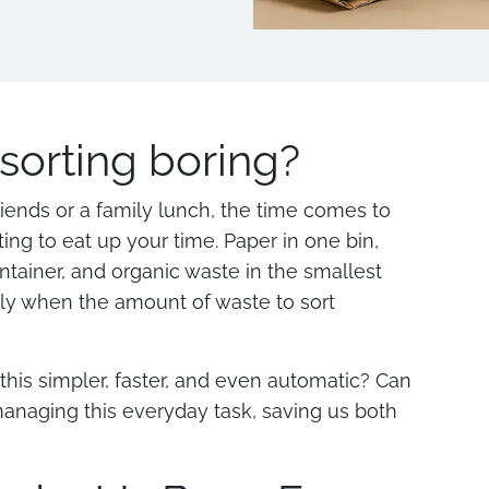
sorting boring?
friends or a family lunch, the time comes to
ing to eat up your time. Paper in one bin,
ontainer, and organic waste in the smallest
ly when the amount of waste to sort
this simpler, faster, and even automatic? Can
 managing this everyday task, saving us both