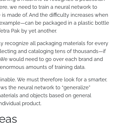
re, we need to train a neural network to
 is made of. And the difficulty increases when
 example—can be packaged in a plastic bottle
Tetra Pak by yet another.
ly recognize all packaging materials for every
llecting and cataloging tens of thousands—if
. We would need to go over each brand and
 enormous amounts of training data.
stainable. We must therefore look for a smarter,
ows the neural network to “generalize”
materials and objects based on general
ndividual product.
eas