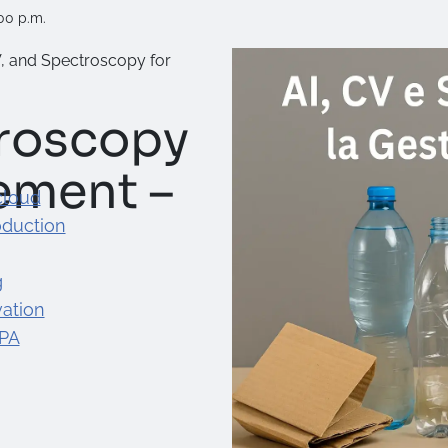
00 p.m.
V, and Spectroscopy for
troscopy
ement –
cloud
oduction
g
ation
 PA