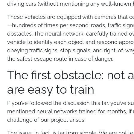
driving cars (without mentioning any well-known b
These vehicles are equipped with cameras that c
—hundreds of times per second: roads, traffic signs
obstacles. The neural network, carefully trained 
vehicle to identify each object and respond appropri
obeying traffic signs, stop signals, and right-of-wa
the safest escape route in case of danger.
The first obstacle: not 
are easy to train
If you’ve followed the discussion this far, you’ve s
mentioned neural networks trained for months, if no
challenge of our project arises.
The issue, in fact, is far from simple. We are not