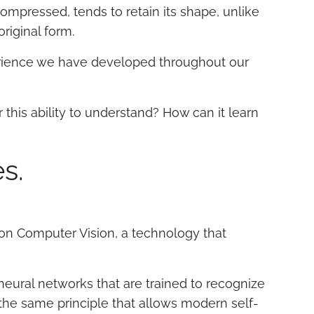
pressed, tends to retain its shape, unlike
original form.
xperience we have developed throughout our
this ability to understand? How can it learn
s.
on Computer Vision, a technology that
 neural networks that are trained to recognize
y the same principle that allows modern self-