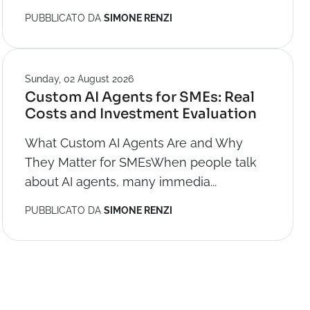
PUBBLICATO DA
SIMONE RENZI
Sunday, 02 August 2026
Custom AI Agents for SMEs: Real
Costs and Investment Evaluation
What Custom AI Agents Are and Why
They Matter for SMEsWhen people talk
about AI agents, many immedia...
PUBBLICATO DA
SIMONE RENZI