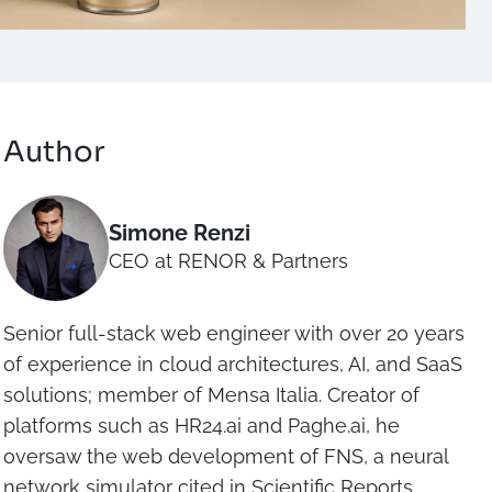
Author
Simone Renzi
CEO at RENOR & Partners
Senior full-stack web engineer with over 20 years
of experience in cloud architectures, AI, and SaaS
solutions; member of Mensa Italia. Creator of
platforms such as HR24.ai and Paghe.ai, he
oversaw the web development of FNS, a neural
network simulator cited in Scientific Reports