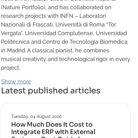
(Nature Portfolio), and has collaborated on
research projects with INFN – Laboratori
Nazionali di Frascati, Università di Roma “Tor
Vergata”, Universidad Complutense, Universidad
Politécnica and Centro de Tecnología Biomédica
in Madrid. A classical pianist, he combines
musical creativity and technological rigor in every
project.
Show more
Latest published articles
Tuesday, 04 August 2026
How Much Does It Cost to
Integrate ERP with External