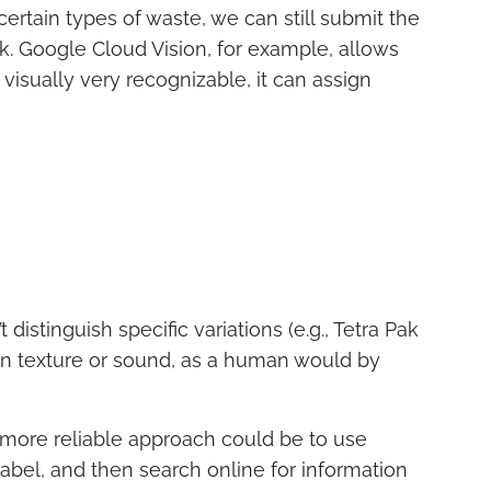
r certain types of waste, we can still submit the
k. Google Cloud Vision, for example, allows
visually very recognizable, it can assign
 distinguish specific variations (e.g., Tetra Pak
d on texture or sound, as a human would by
 A more reliable approach could be to use
abel, and then search online for information