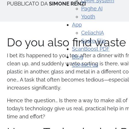
OMM System
PUBBLICATO DA
SIMONE RENZI
Paghe AI
Yooth
App
CeliachIA
Do you also find waste 
Score Flip
ScanBoost PDF
I bet it’s happened to you too: after a dinner with 
Blog
clean up, and suddenly waste sorting is there, wait
Contact us
plastic in another, glass and metal in a different c
one… A task that often becomes tedious—especial
increases significantly.
Hence the question… Is there a way to make all of 
today’s technology give us real, practical help in
time and effort?