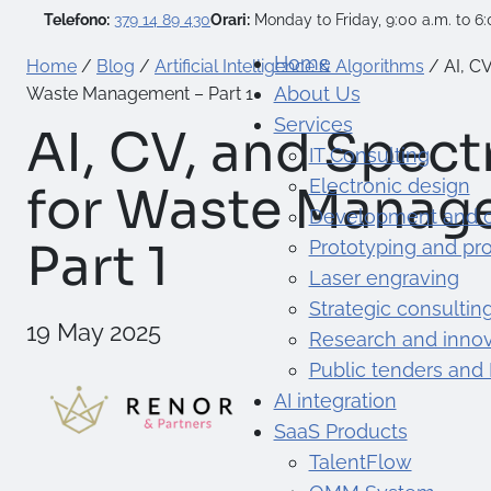
Telefono:
379 14 89 430
Orari:
Monday to Friday, 9:00 a.m. to 6:
Home
Home
/
Blog
/
Artificial Intelligence & Algorithms
/
AI, C
About Us
Waste Management – Part 1
Services
AI, CV, and Spec
IT Consulting
Electronic design
for Waste Manag
Development and 
Part 1
Prototyping and pr
Laser engraving
Strategic consultin
19 May 2025
Research and innov
Public tenders and
AI integration
SaaS Products
TalentFlow