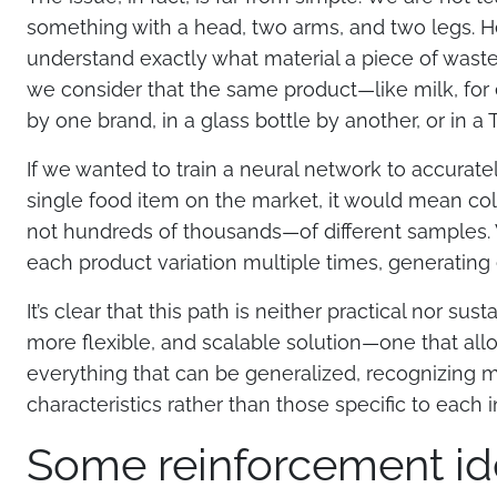
something with a head, two arms, and two legs. He
understand exactly what material a piece of waste
we consider that the same product—like milk, for
by one brand, in a glass bottle by another, or in a 
If we wanted to train a neural network to accurate
single food item on the market, it would mean co
not hundreds of thousands—of different samples
each product variation multiple times, generating
It’s clear that this path is neither practical nor su
more flexible, and scalable solution—one that all
everything that can be generalized, recognizing 
characteristics rather than those specific to each i
Some reinforcement id