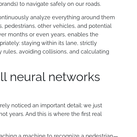
rands) to navigate safely on our roads.
ontinuously analyze everything around them
, pedestrians, other vehicles, and potential
over months or even years, enables the
ately: staying within its lane, strictly
y rules, avoiding collisions, and calculating
all neural networks
urely noticed an important detail: we just
t years. And this is where the first real
 teaching a machine to recognize a pedestrian—