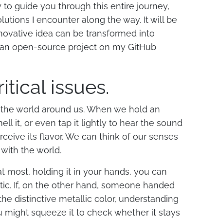
 try to guide you through this entire journey,
utions I encounter along the way. It will be
novative idea can be transformed into
as an open-source project on my GitHub
ritical issues.
et the world around us. When we hold an
ll it, or even tap it lightly to hear the sound
ceive its flavor. We can think of our senses
with the world.
 at most, holding it in your hands, you can
stic. If, on the other hand, someone handed
the distinctive metallic color, understanding
ou might squeeze it to check whether it stays