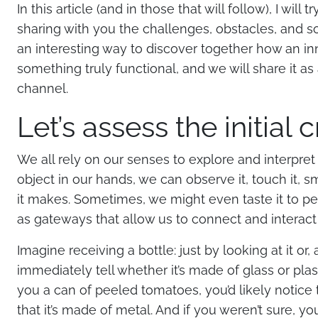
In this article (and in those that will follow), I will
sharing with you the challenges, obstacles, and sol
an interesting way to discover together how an in
something truly functional, and we will share it 
channel.
Let’s assess the initial c
We all rely on our senses to explore and interpr
object in our hands, we can observe it, touch it, sme
it makes. Sometimes, we might even taste it to per
as gateways that allow us to connect and interact 
Imagine receiving a bottle: just by looking at it or,
immediately tell whether it’s made of glass or pla
you a can of peeled tomatoes, you’d likely notice 
that it’s made of metal. And if you weren’t sure, y