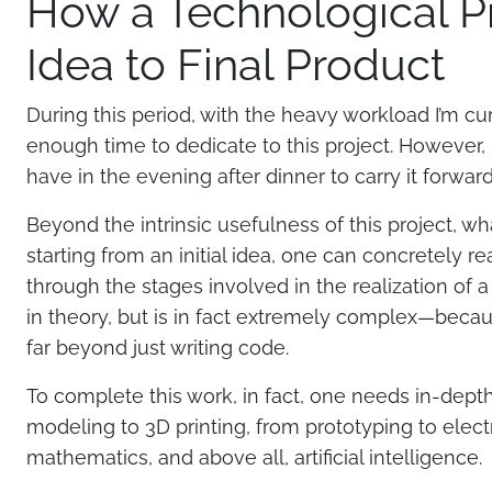
How a Technological Pr
Idea to Final Product
During this period, with the heavy workload I’m curre
enough time to dedicate to this project. However,
have in the evening after dinner to carry it forwar
Beyond the intrinsic usefulness of this project, 
starting from an initial idea, one can concretely re
through the stages involved in the realization of a
in theory, but is in fact extremely complex—becaus
far beyond just writing code.
To complete this work, in fact, one needs in-dept
modeling to 3D printing, from prototyping to electr
mathematics, and above all, artificial intelligence.