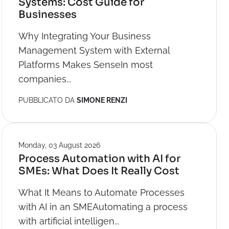
Systems: Cost Guide for
Businesses
Why Integrating Your Business
Management System with External
Platforms Makes SenseIn most
companies...
PUBBLICATO DA
SIMONE RENZI
Monday, 03 August 2026
Process Automation with AI for
SMEs: What Does It Really Cost
What It Means to Automate Processes
with AI in an SMEAutomating a process
with artificial intelligen...