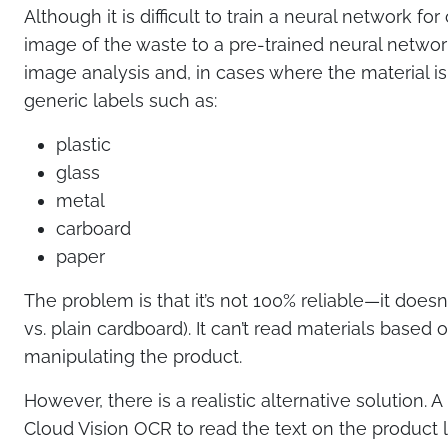
Although it is difficult to train a neural network fo
image of the waste to a pre-trained neural networ
image analysis and, in cases where the material is 
generic labels such as:
plastic
glass
metal
carboard
paper
The problem is that it’s not 100% reliable—it doesn’t
vs. plain cardboard). It can’t read materials base
manipulating the product.
However, there is a realistic alternative solution.
Cloud Vision OCR to read the text on the product l