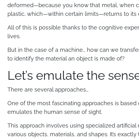
deformed—because you know that metal, when com
plastic, which—within certain limits—returns to its 
All of this is possible thanks to the cognitive e
lives.
But in the case of a machine… how can we transfer 
to identify the material an object is made of?
Let’s emulate the sense
There are several approaches…
One of the most fascinating approaches is based 
emulates the human sense of sight.
This approach involves using specialized artificial
various objects, materials, and shapes. It’s exactl