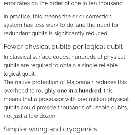
error rates on the order of one in ten thousand.
In practice, this means the error correction
system has less work to do, and the need for
redundant qubits is significantly reduced.
Fewer physical qubits per logical qubit
In classical surface codes, hundreds of physical
qubits are required to obtain a single reliable
logical qubit.
The native protection of Majorana 1 reduces this
overhead to roughly
one in a hundred
: this
means that a processor with one million physical
qubits could provide thousands of usable qubits,
not just a few dozen.
Simpler wiring and cryogenics