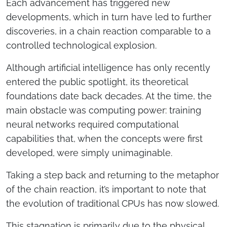
Each advancement has triggered new
developments, which in turn have led to further
discoveries, in a chain reaction comparable to a
controlled technological explosion.
Although artificial intelligence has only recently
entered the public spotlight, its theoretical
foundations date back decades. At the time, the
main obstacle was computing power: training
neural networks required computational
capabilities that, when the concepts were first
developed, were simply unimaginable.
Taking a step back and returning to the metaphor
of the chain reaction, it’s important to note that
the evolution of traditional CPUs has now slowed.
This stagnation is primarily due to the physical