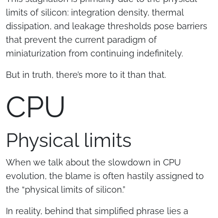
limits of silicon: integration density, thermal
dissipation, and leakage thresholds pose barriers
that prevent the current paradigm of
miniaturization from continuing indefinitely.
But in truth, there’s more to it than that.
CPU
Physical limits
When we talk about the slowdown in CPU
evolution, the blame is often hastily assigned to
the “physical limits of silicon.”
In reality, behind that simplified phrase lies a