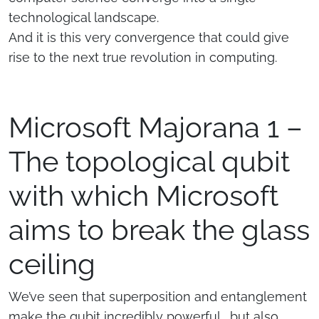
technological landscape.
And it is this very convergence that could give
rise to the next true revolution in computing.
Microsoft Majorana 1 –
The topological qubit
with which Microsoft
aims to break the glass
ceiling
We’ve seen that superposition and entanglement
make the qubit incredibly powerful… but also