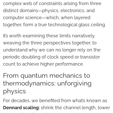
complex web of constraints arising from three
distinct domains—physics, electronics, and
computer science—which, when layered
together, form a true technological glass ceiling.
It’s worth examining these limits narratively,
weaving the three perspectives together, to
understand why we can no longer rely on the
periodic doubling of clock speed or transistor
count to achieve higher performance.
From quantum mechanics to
thermodynamics: unforgiving
physics
For decades, we benefited from what’s known as
Dennard scaling:
shrink the channel length, lower