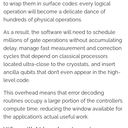
to wrap them in surface codes: every logical
operation will become a delicate dance of
hundreds of physical operations.
As a result, the software will need to schedule
millions of gate operations without accumulating
delay, manage fast measurement and correction
cycles that depend on classical processors
located ultra-close to the cryostats, and insert
ancilla qubits that don’t even appear in the high-
level code.
This overhead means that error decoding
routines occupy a large portion of the controller’s
compute time, reducing the window available for
the application’s actual useful work.