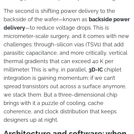
The second is shifting power delivery to the
backside of the wafer—known as
backside power
delivery
—to reduce voltage drops. This is
micrometer-scale surgery, and it comes with new
challenges: through-silicon vias (TSVs) that add
parasitic capacitance, and more critically, vertical
thermal gradients that can exceed 40 K per
millimeter. This is why, in parallel,
3D-IC
chiplet
integration is gaining momentum: if we can’t
spread transistors out across a surface anymore,
we stack them. But a three-dimensional chip
brings with it a puzzle of cooling, cache
coherence, and clock distribution that keeps
designers up at night.
Architecture and software: when