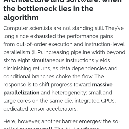
the bottleneck lies in the
algorithm
Computer scientists are not standing still. They’ve
long since exhausted the performance gains
from out-of-order execution and instruction-level
parallelism (ILP). Increasing pipeline width beyond
six to eight simultaneous instructions yields
diminishing returns, as data dependencies and
conditional branches choke the flow. The
response is to shift progress toward
massive
parallelization
and heterogeneity: small and
large cores on the same die, integrated GPUs,
dedicated tensor accelerators.
Here, however, another barrier emerges: the so-