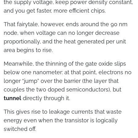
the supply voltage, keep power density constant,
and you get faster, more efficient chips.
That fairytale, however, ends around the 90 nm
node, when voltage can no longer decrease
proportionally, and the heat generated per unit
area begins to rise.
Meanwhile, the thinning of the gate oxide slips
below one nanometer: at that point, electrons no
longer “jump” over the barrier (the layer that
couples the two doped semiconductors), but
tunnel
directly through it.
This gives rise to leakage currents that waste
energy even when the transistor is logically
switched off.