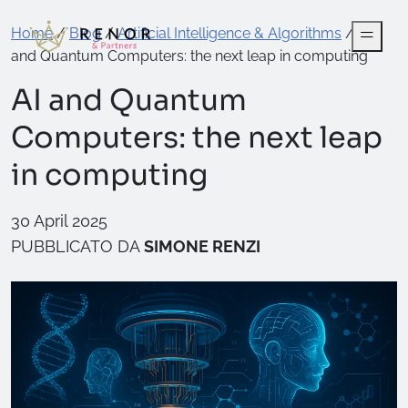
Home
/
Blog
/
Artificial Intelligence & Algorithms
/
AI
and Quantum Computers: the next leap in computing
AI and Quantum
Computers: the next leap
in computing
30 April 2025
PUBBLICATO DA
SIMONE RENZI