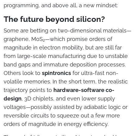
programming, and above all, a new mindset:
The future beyond silicon?
Some are betting on two-dimensional materials—
graphene, MoS₂—which promise orders of
magnitude in electron mobility, but are still far
from large-scale manufacturing due to unstable
band gaps and immature deposition processes.
Others look to
spintronics
for ultra-fast non-
volatile memories. In the short term, the realistic
trajectory points to
hardware-software co-
design
, 3D chiplets, and even lower supply
voltages—possibly assisted by adiabatic logic or
reversible circuits to squeeze out a few more
orders of magnitude in energy efficiency.