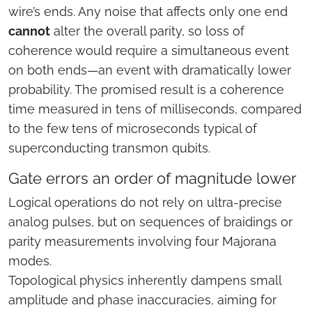
wire’s ends. Any noise that affects only one end
cannot
alter the overall parity, so loss of
coherence would require a simultaneous event
on both ends—an event with dramatically lower
probability. The promised result is a coherence
time measured in tens of milliseconds, compared
to the few tens of microseconds typical of
superconducting transmon qubits.
Gate errors an order of magnitude lower
Logical operations do not rely on ultra-precise
analog pulses, but on sequences of braidings or
parity measurements involving four Majorana
modes.
Topological physics inherently dampens small
amplitude and phase inaccuracies, aiming for