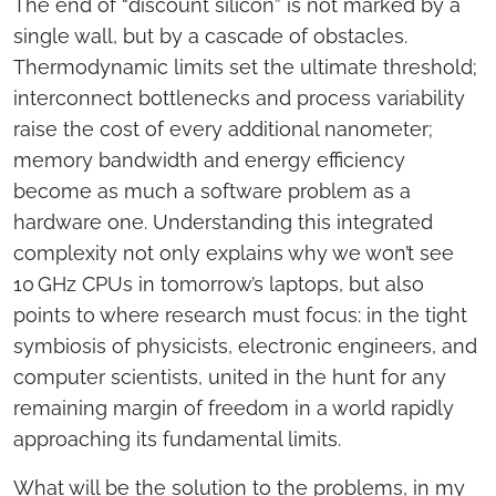
The end of “discount silicon” is not marked by a
single wall, but by a cascade of obstacles.
Thermodynamic limits set the ultimate threshold;
interconnect bottlenecks and process variability
raise the cost of every additional nanometer;
memory bandwidth and energy efficiency
become as much a software problem as a
hardware one. Understanding this integrated
complexity not only explains why we won’t see
10 GHz CPUs in tomorrow’s laptops, but also
points to where research must focus: in the tight
symbiosis of physicists, electronic engineers, and
computer scientists, united in the hunt for any
remaining margin of freedom in a world rapidly
approaching its fundamental limits.
What will be the solution to the problems, in my