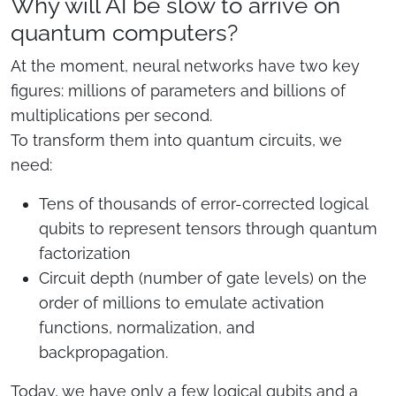
Why will AI be slow to arrive on
quantum computers?
At the moment, neural networks have two key
figures: millions of parameters and billions of
multiplications per second.
To transform them into quantum circuits, we
need:
Tens of thousands of error-corrected logical
qubits to represent tensors through quantum
factorization
Circuit depth (number of gate levels) on the
order of millions to emulate activation
functions, normalization, and
backpropagation.
Today, we have only a few logical qubits and a