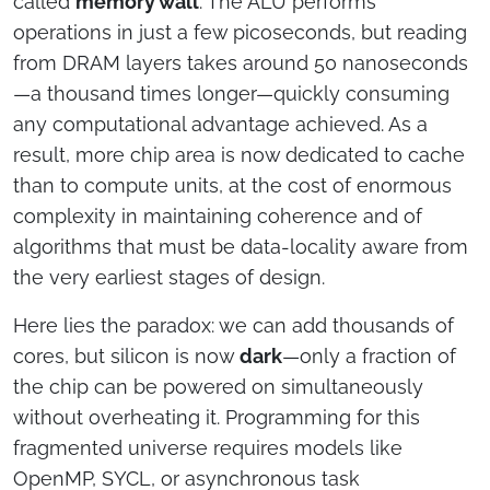
called
memory wall
. The ALU performs
operations in just a few picoseconds, but reading
from DRAM layers takes around 50 nanoseconds
—a thousand times longer—quickly consuming
any computational advantage achieved. As a
result, more chip area is now dedicated to cache
than to compute units, at the cost of enormous
complexity in maintaining coherence and of
algorithms that must be data-locality aware from
the very earliest stages of design.
Here lies the paradox: we can add thousands of
cores, but silicon is now
dark
—only a fraction of
the chip can be powered on simultaneously
without overheating it. Programming for this
fragmented universe requires models like
OpenMP, SYCL, or asynchronous task