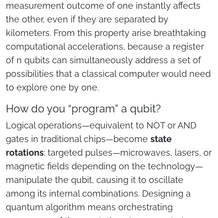
measurement outcome of one instantly affects
the other, even if they are separated by
kilometers. From this property arise breathtaking
computational accelerations, because a register
of n qubits can simultaneously address a set of
possibilities that a classical computer would need
to explore one by one.
How do you “program” a qubit?
Logical operations—equivalent to NOT or AND
gates in traditional chips—become
state
rotations
: targeted pulses—microwaves, lasers, or
magnetic fields depending on the technology—
manipulate the qubit, causing it to oscillate
among its internal combinations. Designing a
quantum algorithm means orchestrating