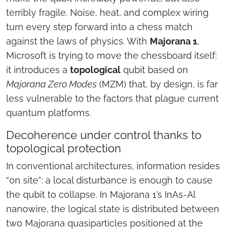
terribly fragile. Noise, heat, and complex wiring
turn every step forward into a chess match
against the laws of physics. With
Majorana 1
,
Microsoft is trying to move the chessboard itself:
it introduces a
topological
qubit based on
Majorana Zero Modes
(MZM) that, by design, is far
less vulnerable to the factors that plague current
quantum platforms.
Decoherence under control thanks to
topological protection
In conventional architectures, information resides
“on site”: a local disturbance is enough to cause
the qubit to collapse. In Majorana 1’s InAs-Al
nanowire, the logical state is distributed between
two Majorana quasiparticles positioned at the