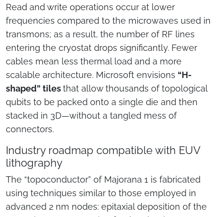
Read and write operations occur at lower
frequencies compared to the microwaves used in
transmons; as a result, the number of RF lines
entering the cryostat drops significantly. Fewer
cables mean less thermal load and a more
scalable architecture. Microsoft envisions
“H-
shaped” tiles
that allow thousands of topological
qubits to be packed onto a single die and then
stacked in 3D—without a tangled mess of
connectors.
Industry roadmap compatible with EUV
lithography
The “topoconductor” of Majorana 1 is fabricated
using techniques similar to those employed in
advanced 2 nm nodes: epitaxial deposition of the