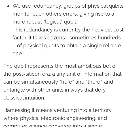
We use redundancy: groups of physical qubits
monitor each other’s errors, giving rise to a
more robust “logical” qubit.
This redundancy is currently the heaviest cost
factor: it takes dozens—sometimes hundreds
—of physical qubits to obtain a single reliable
one.
The qubit represents the most ambitious bet of
the post-silicon era: a tiny unit of information that
can be simultaneously “here” and “there,” and
entangle with other units in ways that defy
classical intuition.
Harnessing it means venturing into a territory
where physics, electronic engineering, and
computer science converge into a single