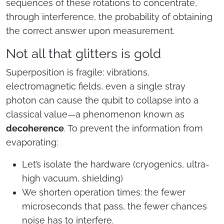
sequences of these rotations to concentrate,
through interference, the probability of obtaining
the correct answer upon measurement.
Not all that glitters is gold
Superposition is fragile: vibrations,
electromagnetic fields, even a single stray
photon can cause the qubit to collapse into a
classical value—a phenomenon known as
decoherence
. To prevent the information from
evaporating:
Let’s isolate the hardware (cryogenics, ultra-
high vacuum, shielding)
We shorten operation times: the fewer
microseconds that pass, the fewer chances
noise has to interfere.