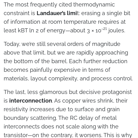
The most frequently cited thermodynamic
constraint is
Landauer’s limi
t: erasing a single bit
of information at room temperature requires at
least kBT ln 2 of energy—about 3 × 10⁻²¹ joules.
Today, we’re still several orders of magnitude
above that limit, but we are rapidly approaching
the bottom of the barrel. Each further reduction
becomes painfully expensive in terms of
materials, layout complexity, and process control.
The last, less glamorous but decisive protagonist
is
interconnection
. As copper wires shrink, their
resistivity increases due to surface and grain
boundary scattering. The RC delay of metal
interconnects does not scale along with the
transistor—on the contrary, it worsens. This is why