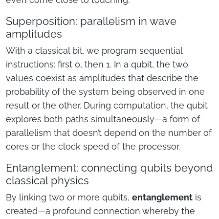
Superposition: parallelism in wave
amplitudes
With a classical bit, we program sequential
instructions: first 0, then 1. In a qubit, the two
values coexist as amplitudes that describe the
probability of the system being observed in one
result or the other. During computation, the qubit
explores both paths simultaneously—a form of
parallelism that doesn’t depend on the number of
cores or the clock speed of the processor.
Entanglement: connecting qubits beyond
classical physics
By linking two or more qubits,
entanglement
is
created—a profound connection whereby the