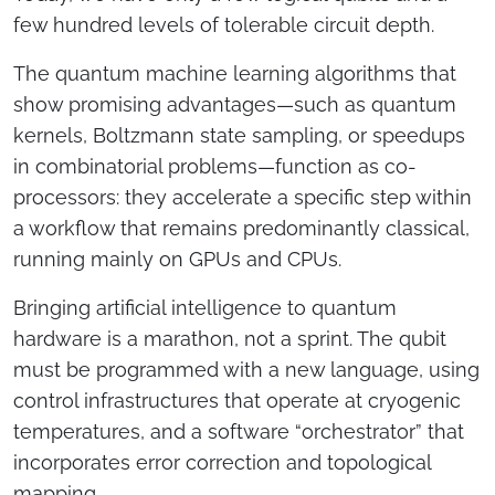
few hundred levels of tolerable circuit depth.
The quantum machine learning algorithms that
show promising advantages—such as quantum
kernels, Boltzmann state sampling, or speedups
in combinatorial problems—function as co-
processors: they accelerate a specific step within
a workflow that remains predominantly classical,
running mainly on GPUs and CPUs.
Bringing artificial intelligence to quantum
hardware is a marathon, not a sprint. The qubit
must be programmed with a new language, using
control infrastructures that operate at cryogenic
temperatures, and a software “orchestrator” that
incorporates error correction and topological
RENOR & Partners S.r.l.
mapping.