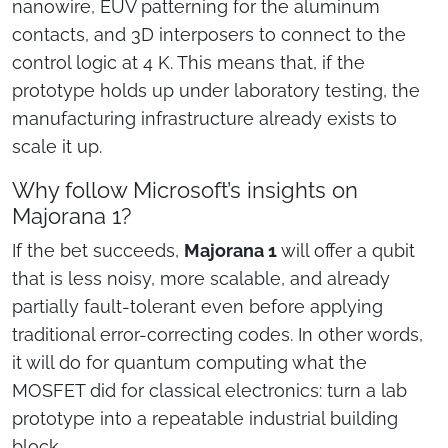
nanowire, EUV patterning for the aluminum
contacts, and 3D interposers to connect to the
control logic at 4 K. This means that, if the
prototype holds up under laboratory testing, the
manufacturing infrastructure already exists to
scale it up.
Why follow Microsoft’s insights on
Majorana 1?
If the bet succeeds,
Majorana 1
will offer a qubit
that is less noisy, more scalable, and already
partially fault-tolerant even before applying
traditional error-correcting codes. In other words,
it will do for quantum computing what the
MOSFET did for classical electronics: turn a lab
prototype into a repeatable industrial building
block.