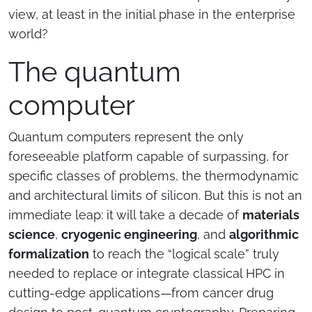
view, at least in the initial phase in the enterprise
world?
The quantum
computer
Quantum computers represent the only
foreseeable platform capable of surpassing, for
specific classes of problems, the thermodynamic
and architectural limits of silicon. But this is not an
immediate leap: it will take a decade of
materials
science
,
cryogenic engineering
, and
algorithmic
formalization
to reach the “logical scale” truly
needed to replace or integrate classical HPC in
cutting-edge applications—from cancer drug