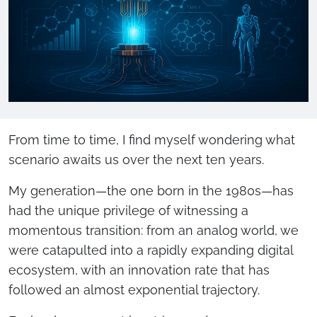
From time to time, I find myself wondering what
scenario awaits us over the next ten years.
My generation—the one born in the 1980s—has
had the unique privilege of witnessing a
momentous transition: from an analog world, we
were catapulted into a rapidly expanding digital
ecosystem, with an innovation rate that has
followed an almost exponential trajectory.