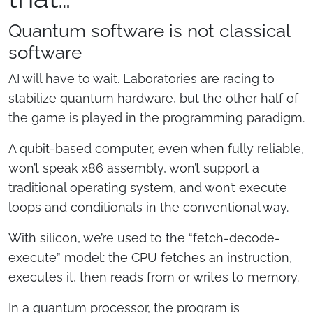
Quantum software is not classical
software
AI will have to wait. Laboratories are racing to
stabilize quantum hardware, but the other half of
the game is played in the programming paradigm.
A qubit-based computer, even when fully reliable,
won’t speak x86 assembly, won’t support a
traditional operating system, and won’t execute
loops and conditionals in the conventional way.
With silicon, we’re used to the “fetch-decode-
execute” model: the CPU fetches an instruction,
executes it, then reads from or writes to memory.
In a quantum processor, the program is