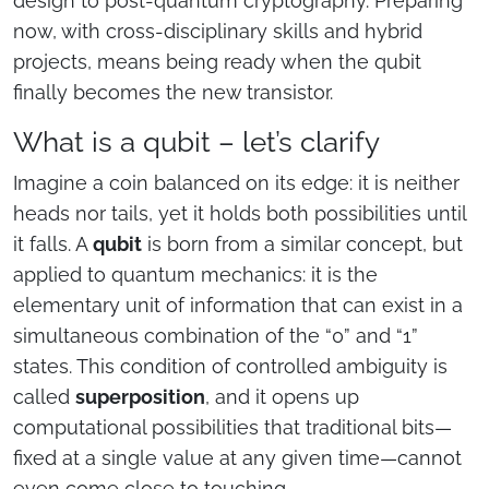
design to post-quantum cryptography. Preparing
now, with cross-disciplinary skills and hybrid
projects, means being ready when the qubit
finally becomes the new transistor.
What is a qubit – let’s clarify
Imagine a coin balanced on its edge: it is neither
heads nor tails, yet it holds both possibilities until
it falls. A
qubit
is born from a similar concept, but
applied to quantum mechanics: it is the
elementary unit of information that can exist in a
simultaneous combination of the “0” and “1”
states. This condition of controlled ambiguity is
called
superposition
, and it opens up
computational possibilities that traditional bits—
fixed at a single value at any given time—cannot
even come close to touching.