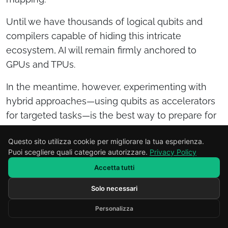
Until we have thousands of logical qubits and
compilers capable of hiding this intricate
ecosystem, AI will remain firmly anchored to
GPUs and TPUs.
In the meantime, however, experimenting with
hybrid approaches—using qubits as accelerators
for targeted tasks—is the best way to prepare for
the day when quantum computing moves from a
Questo sito utilizza cookie per migliorare la tua esperienza.
promise to a general-purpose platform.
Puoi scegliere quali categorie autorizzare.
Privacy Policy
What will
Accetta tutti
Solo necessari
Scrivi il tuo messaggio...
happen when
Personalizza
Developed by RENOR & Partners -
https://renor.it