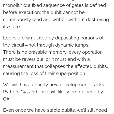
monolithic: a fixed sequence of gates is defined
before execution; the qubit cannot be
continuously read and written without destroying
its state.
Loops are simulated by duplicating portions of
the circuit—not through dynamic jumps.
There is no erasable memory: every operation
must be reversible, or it must end with a
measurement that collapses the affected qubits,
causing the loss of their superposition.
We will have entirely new development stacks—
Python, C#, and Java will likely be replaced by
Q#.
Even once we have stable qubits, we’ll still need