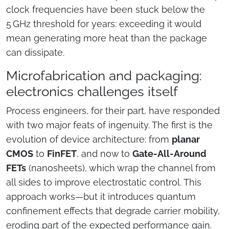
clock frequencies have been stuck below the
5 GHz threshold for years: exceeding it would
mean generating more heat than the package
can dissipate.
Microfabrication and packaging:
electronics challenges itself
Process engineers, for their part, have responded
with two major feats of ingenuity. The first is the
evolution of device architecture: from
planar
CMOS
to
FinFET
, and now to
Gate-All-Around
FETs
(nanosheets), which wrap the channel from
all sides to improve electrostatic control. This
approach works—but it introduces quantum
confinement effects that degrade carrier mobility,
eroding part of the expected performance gain.