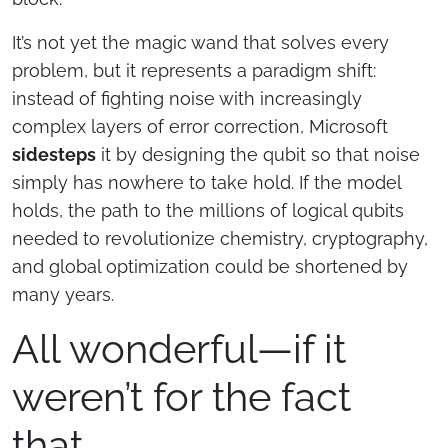
It’s not yet the magic wand that solves every
problem, but it represents a paradigm shift:
instead of fighting noise with increasingly
complex layers of error correction, Microsoft
sidesteps
it by designing the qubit so that noise
simply has nowhere to take hold. If the model
holds, the path to the millions of logical qubits
needed to revolutionize chemistry, cryptography,
and global optimization could be shortened by
many years.
All wonderful—if it
weren’t for the fact
that…