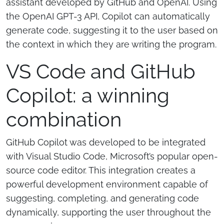
assistant developed by GitHub and OpenAI. Using
the OpenAI GPT-3 API, Copilot can automatically
generate code, suggesting it to the user based on
the context in which they are writing the program.
VS Code and GitHub
Copilot: a winning
combination
GitHub Copilot was developed to be integrated
with Visual Studio Code, Microsoft’s popular open-
source code editor. This integration creates a
powerful development environment capable of
suggesting, completing, and generating code
dynamically, supporting the user throughout the