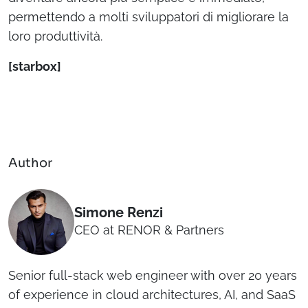
permettendo a molti sviluppatori di migliorare la
loro produttività.
[starbox]
Author
Simone Renzi
CEO at RENOR & Partners
Senior full-stack web engineer with over 20 years
of experience in cloud architectures, AI, and SaaS