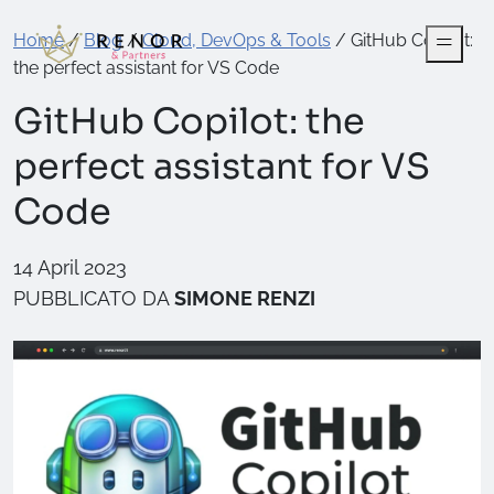
Home
/
Blog
/
Cloud, DevOps & Tools
/
GitHub Copilot:
the perfect assistant for VS Code
GitHub Copilot: the
perfect assistant for VS
Code
14 April 2023
PUBBLICATO DA
SIMONE RENZI