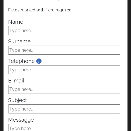
Surname
Telephone
E-mail
Subject
Messagge
I consent to the processing of my personal
data.