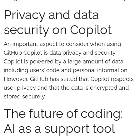
Privacy and data
security on Copilot
An important aspect to consider when using
GitHub Copilot is data privacy and security.
Copilot is powered by a large amount of data,
including users’ code and personal information.
However, GitHub has stated that Copilot respects
user privacy and that the data is encrypted and
stored securely.
The future of coding:
AI as a support tool