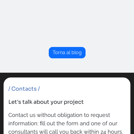
Torna al blog
/ Contacts /
Let's talk about your project
Contact us without obligation to request
information: fill out the form and one of our
consultants will call you back within 24 hours.
Fields marked with
*
are required.
Name