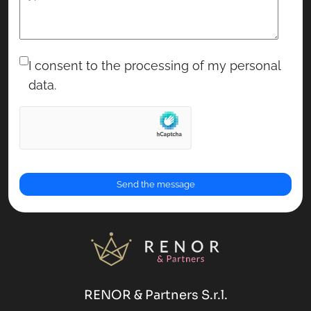
RENOR & Partners S.r.l.
Via Cicerone, 15 - 00072 Ariccia (RM)
Partita IVA: 16768411007
16768411007
REA: RM-1674420