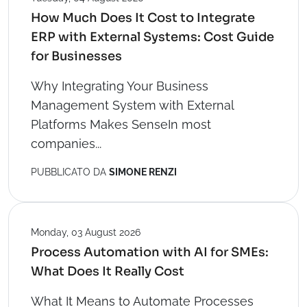
How Much Does It Cost to Integrate
ERP with External Systems: Cost Guide
for Businesses
Why Integrating Your Business
Management System with External
Platforms Makes SenseIn most
companies...
PUBBLICATO DA
SIMONE RENZI
Monday, 03 August 2026
Process Automation with AI for SMEs:
What Does It Really Cost
What It Means to Automate Processes