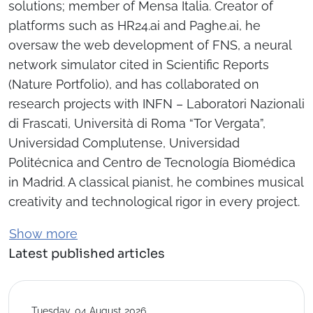
solutions; member of Mensa Italia. Creator of
platforms such as HR24.ai and Paghe.ai, he
oversaw the web development of FNS, a neural
network simulator cited in Scientific Reports
(Nature Portfolio), and has collaborated on
research projects with INFN – Laboratori Nazionali
di Frascati, Università di Roma “Tor Vergata”,
Universidad Complutense, Universidad
Politécnica and Centro de Tecnología Biomédica
in Madrid. A classical pianist, he combines musical
creativity and technological rigor in every project.
Show more
Latest published articles
Tuesday, 04 August 2026