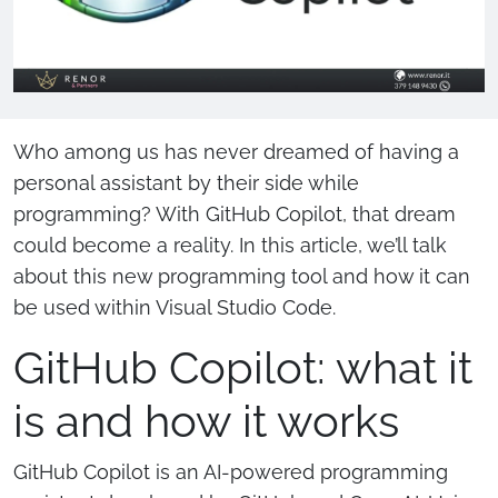
Who among us has never dreamed of having a
personal assistant by their side while
programming? With GitHub Copilot, that dream
could become a reality. In this article, we’ll talk
about this new programming tool and how it can
be used within Visual Studio Code.
GitHub Copilot: what it
is and how it works
GitHub Copilot is an AI-powered programming