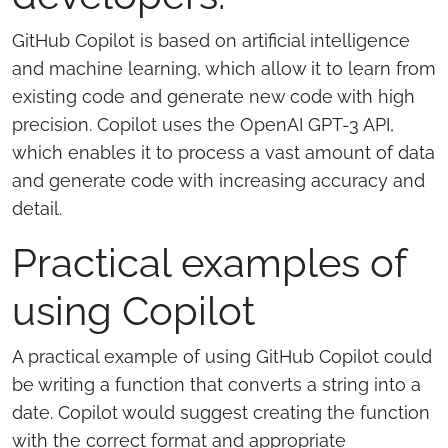
GitHub Copilot is based on artificial intelligence
and machine learning, which allow it to learn from
existing code and generate new code with high
precision. Copilot uses the OpenAI GPT-3 API,
which enables it to process a vast amount of data
and generate code with increasing accuracy and
detail.
Practical examples of
using Copilot
A practical example of using GitHub Copilot could
be writing a function that converts a string into a
date. Copilot would suggest creating the function
with the correct format and appropriate