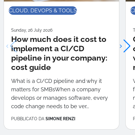
CLOUD, DEVOPS & TOOLS
C
Sunday, 26 July 2026
T
How much does it cost to
implement a CI/CD
pipeline in your company:
cost guide
What is a CI/CD pipeline and why it
matters for SMBsWhen a company
develops or manages software, every
code change needs to be ver...
PUBBLICATO DA
SIMONE RENZI