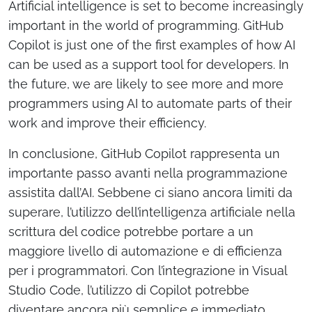
Artificial intelligence is set to become increasingly
important in the world of programming. GitHub
Copilot is just one of the first examples of how AI
can be used as a support tool for developers. In
the future, we are likely to see more and more
programmers using AI to automate parts of their
work and improve their efficiency.
In conclusione, GitHub Copilot rappresenta un
importante passo avanti nella programmazione
assistita dall’AI. Sebbene ci siano ancora limiti da
superare, l’utilizzo dell’intelligenza artificiale nella
scrittura del codice potrebbe portare a un
maggiore livello di automazione e di efficienza
per i programmatori. Con l’integrazione in Visual
Studio Code, l’utilizzo di Copilot potrebbe
diventare ancora più semplice e immediato,