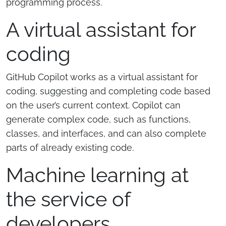
programming process.
A virtual assistant for
coding
GitHub Copilot works as a virtual assistant for
coding, suggesting and completing code based
on the user’s current context. Copilot can
generate complex code, such as functions,
classes, and interfaces, and can also complete
parts of already existing code.
Machine learning at
the service of
developers.