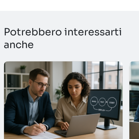
Potrebbero interessarti
anche