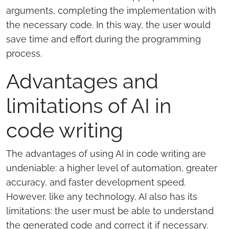
arguments, completing the implementation with
the necessary code. In this way, the user would
save time and effort during the programming
process.
Advantages and
limitations of AI in
code writing
The advantages of using AI in code writing are
undeniable: a higher level of automation, greater
accuracy, and faster development speed.
However, like any technology, AI also has its
limitations: the user must be able to understand
the generated code and correct it if necessary.