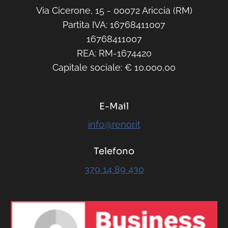
Capitale sociale: € 10.000,00
E-Mail
info@renor.it
Telefono
379 14 89 430
RENOR & Partners S.r.l.