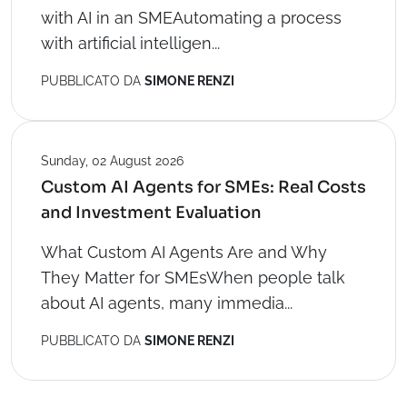
with AI in an SMEAutomating a process
with artificial intelligen...
PUBBLICATO DA
SIMONE RENZI
Sunday, 02 August 2026
Custom AI Agents for SMEs: Real Costs
and Investment Evaluation
What Custom AI Agents Are and Why
They Matter for SMEsWhen people talk
about AI agents, many immedia...
PUBBLICATO DA
SIMONE RENZI